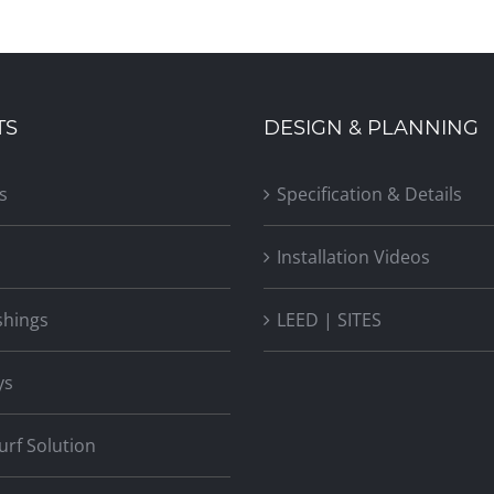
TS
DESIGN & PLANNING
New Jersey Avenue Mixed-Use
Building
s
Specification & Details
Installation Videos
shings
LEED | SITES
ys
Turf Solution