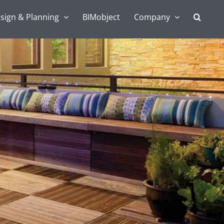
sign & Planning
BIMobject
Company