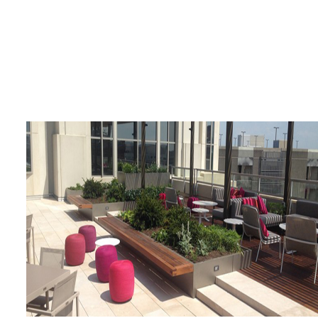
Four Seasons