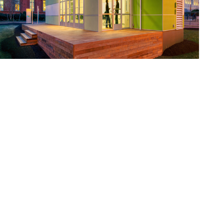
National Building Museum -
Sprout Space