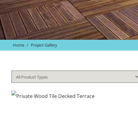
Home
/
Project Gallery