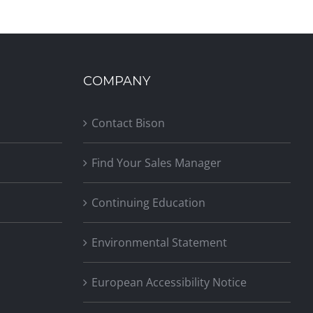
COMPANY
Contact Bison
Find Your Sales Manager
Continuing Education
Environmental Statement
European Accessibility Notice