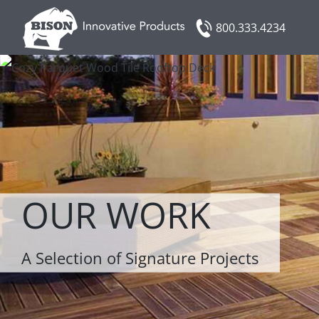
Skip
800.333.4234
to
content
OUR WORK
A Selection of Signature Projects