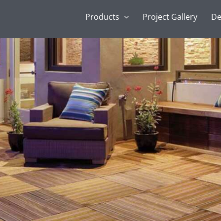
Products
Project Gallery
De