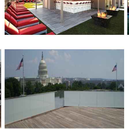
VIDA Fitness