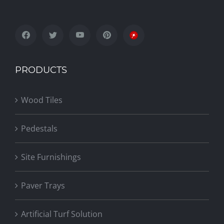
PRODUCTS
Wood Tiles
Pedestals
Site Furnishings
Paver Trays
Artificial Turf Solution