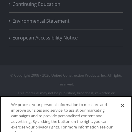
Continuing Education
Environmental Statement
European Accessibility Notice
© Copyright 2008 -
2026 United Construction Products, Inc. All rights
reserved.
This material may not be published, broadcast, rewritten or
redistributed
We process your personal information to measure and
improve our sites and service, to assist our marketing
campaigns and to provide personalised content and
Privacy Policy
advertising. By clicking the button on the right, you can
Terms of Use
exercise your privacy rights. For more information see our