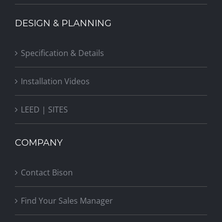
DESIGN & PLANNING
Specification & Details
Installation Videos
LEED | SITES
COMPANY
Contact Bison
Find Your Sales Manager