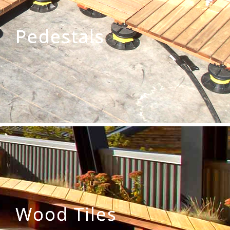
Pedestals
Wood Tiles