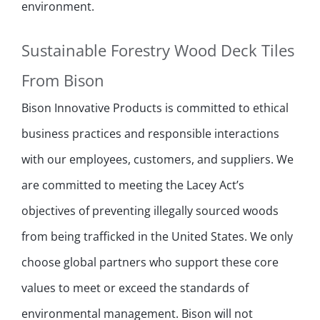
environment.
Sustainable Forestry Wood Deck Tiles
From Bison
Bison Innovative Products is committed to ethical
business practices and responsible interactions
with our employees, customers, and suppliers. We
are committed to meeting the Lacey Act’s
objectives of preventing illegally sourced woods
from being trafficked in the United States. We only
choose global partners who support these core
values to meet or exceed the standards of
environmental management. Bison will not