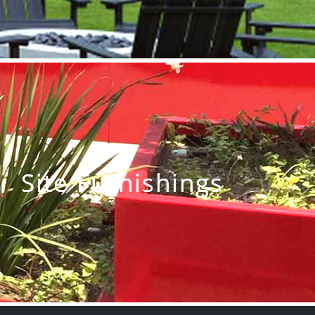
Site Furnishings