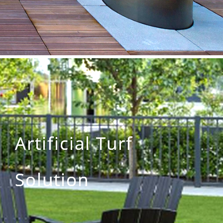
Artificial Turf
Solution