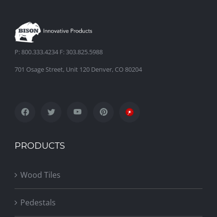
P: 800.333.4234 F: 303.825.5988
701 Osage Street, Unit 120 Denver, CO 80204
PRODUCTS
Wood Tiles
Pedestals