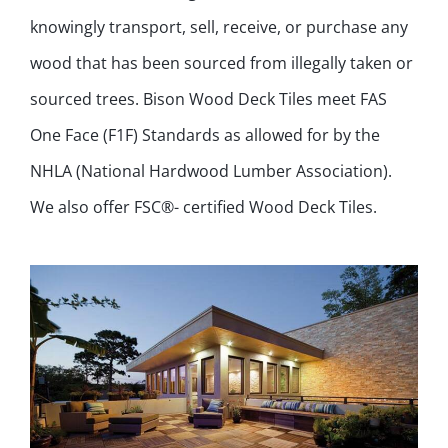
knowingly transport, sell, receive, or purchase any
wood that has been sourced from illegally taken or
sourced trees. Bison Wood Deck Tiles meet FAS
One Face (F1F) Standards as allowed for by the
NHLA (National Hardwood Lumber Association).
We also offer FSC®- certified Wood Deck Tiles.