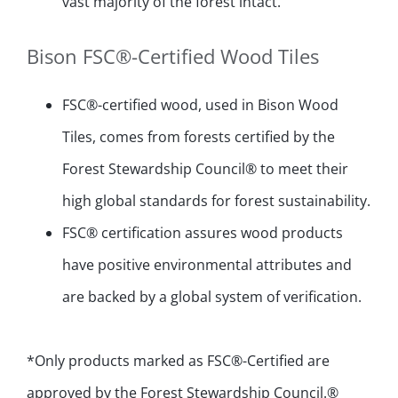
vast majority of the forest intact.
Bison FSC®-Certified Wood Tiles
FSC®-certified wood, used in Bison Wood
Tiles, comes from forests certified by the
Forest Stewardship Council® to meet their
high global standards for forest sustainability.
FSC® certification assures wood products
have positive environmental attributes and
are backed by a global system of verification.
*Only products marked as FSC®-Certified are
approved by the Forest Stewardship Council.®