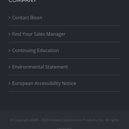
COMPANY
Contact Bison
Find Your Sales Manager
Continuing Education
Environmental Statement
European Accessibility Notice
© Copyright 2008 -
2026 United Construction Products, Inc. All rights
reserved.