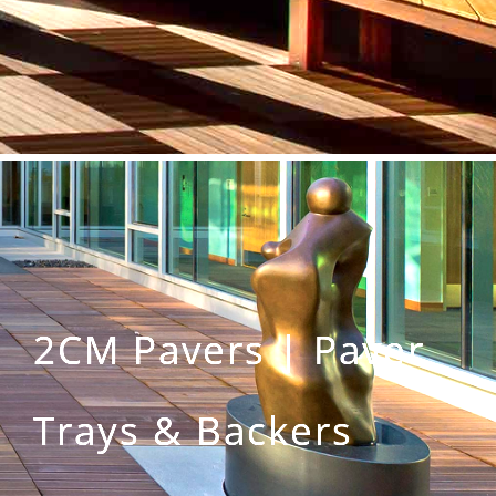
2CM Pavers | Paver
Trays & Backers