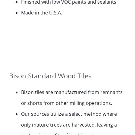
Finished with low VOC paints and sealants
Made in the U.S.A.
Bison Standard Wood Tiles
Bison tiles are manufactured from remnants
or shorts from other milling operations.
Our sources utilize a select method where
only mature trees are harvested, leaving a