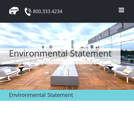
Skip
800.333.4234
to
content
Environmental Statement
Environmental Statement