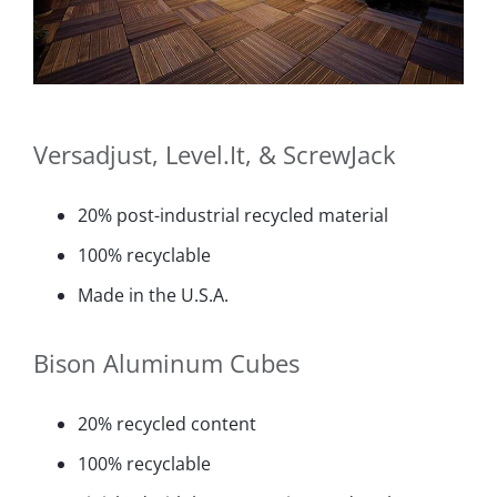
Versadjust, Level.It, & ScrewJack
20% post-industrial recycled material
100% recyclable
Made in the U.S.A.
Bison Aluminum Cubes
20% recycled content
100% recyclable