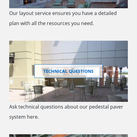
Our layout service ensures you have a detailed
plan with all the resources you need.
TECHNICAL QUESTIONS
Ask technical questions about our pedestal paver
system here.