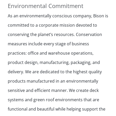
Environmental Commitment
As an environmentally conscious company, Bison is
committed to a corporate mission devoted to
conserving the planet’s resources. Conservation
measures include every stage of business
practices: office and warehouse operations,
product design, manufacturing, packaging, and
delivery. We are dedicated to the highest quality
products manufactured in an environmentally
sensitive and efficient manner. We create deck
systems and green roof environments that are
functional and beautiful while helping support the