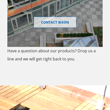
CONTACT BISON
Have a question about our products? Drop us a
line and we will get right back to you.