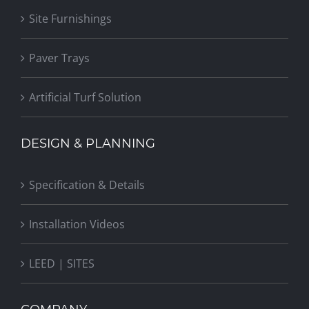
Site Furnishings
Paver Trays
Artificial Turf Solution
DESIGN & PLANNING
Specification & Details
Installation Videos
LEED | SITES