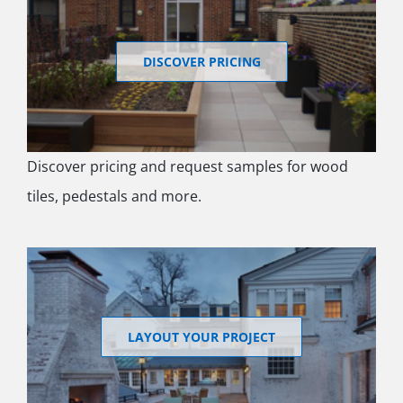
DISCOVER PRICING
Discover pricing and request samples for wood
tiles, pedestals and more.
LAYOUT YOUR PROJECT