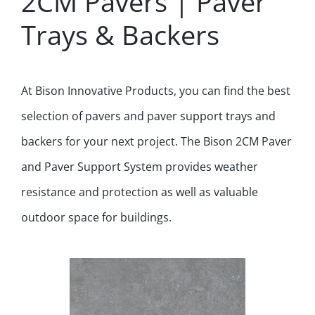
2CM Pavers | Paver
Trays & Backers
At Bison Innovative Products, you can find the best
selection of pavers and paver support trays and
backers for your next project. The Bison 2CM Paver
and Paver Support System provides weather
resistance and protection as well as valuable
outdoor space for buildings.