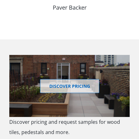
Paver Backer
DISCOVER PRICING
Discover pricing and request samples for wood
tiles, pedestals and more.