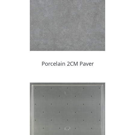
Porcelain 2CM Paver