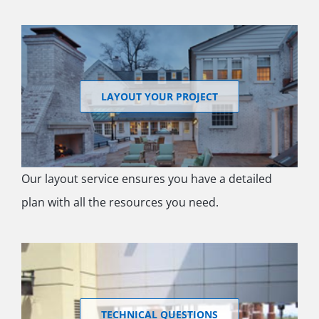
LAYOUT YOUR PROJECT
Our layout service ensures you have a detailed
plan with all the resources you need.
TECHNICAL QUESTIONS