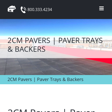
Skip
800.333.4234
to
content
2CM PAVERS | PAVER TRAYS
& BACKERS
2CM Pavers | Paver Trays & Backers