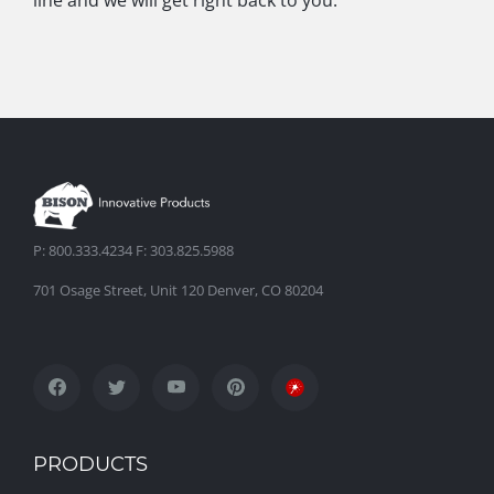
line and we will get right back to you.
P: 800.333.4234 F: 303.825.5988
701 Osage Street, Unit 120 Denver, CO 80204
PRODUCTS