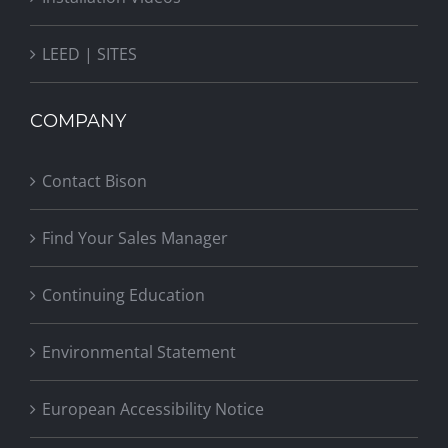
LEED | SITES
COMPANY
Contact Bison
Find Your Sales Manager
Continuing Education
Environmental Statement
European Accessibility Notice