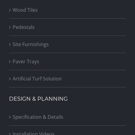
Wood Tiles
Pedestals
Site Furnishings
Paver Trays
Artificial Turf Solution
DESIGN & PLANNING
Specification & Details
Installation Videos