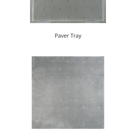
Paver Tray