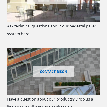
Ask technical questions about our pedestal paver
system here.
CONTACT BISON
Have a question about our products? Drop us a