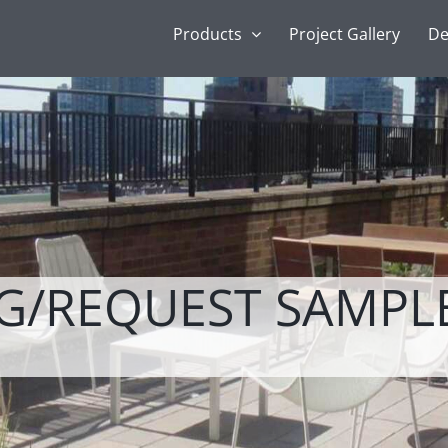
Products
Project Gallery
De
NG/REQUEST SAMPL