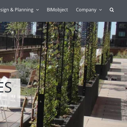
sign & Planning
BIMobject
Company
ES