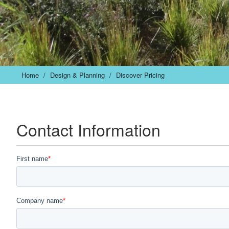
Home
/
Design & Planning
/
Discover Pricing
Contact Information