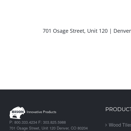
701 Osage Street, Unit 120 | Denv
PRODUC
P: 800.333.4234 F: 303.825.5988
Wood Tile
701 Osage Street, Unit 120 Denver, CO 80204