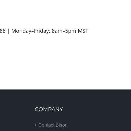
.5988 | Monday–Friday: 8am–5pm MST
COMPANY
Contact Bison