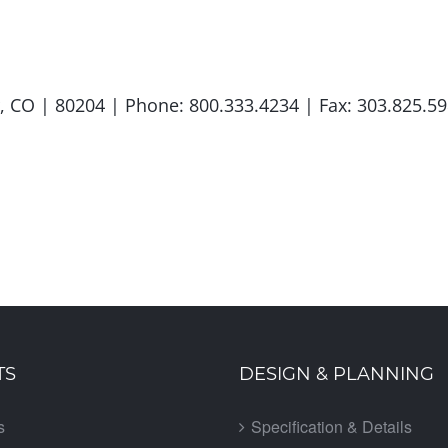
er, CO | 80204 | Phone: 800.333.4234 | Fax: 303.825
TS
DESIGN & PLANNING
s
Specification & Details