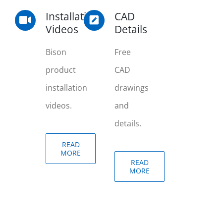
Installation
CAD
Videos
Details
Bison
Free
product
CAD
installation
drawings
videos.
and
details.
READ
MORE
READ
MORE