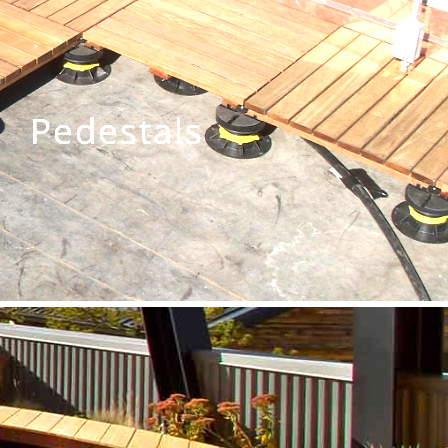
Pedestals