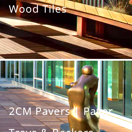
Wood Tiles
2CM Pavers | Paver