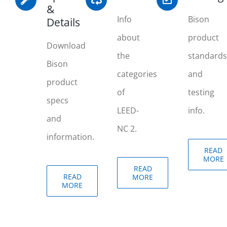
&
Info
Bison
Details
about
product
Download
the
standards
Bison
categories
and
product
of
testing
specs
LEED-
info.
and
NC 2.
information.
READ
MORE
READ
READ
MORE
MORE