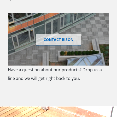
CONTACT BISON
Have a question about our products? Drop us a
line and we will get right back to you.