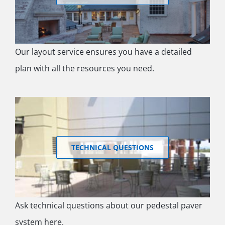
Our layout service ensures you have a detailed
plan with all the resources you need.
TECHNICAL QUESTIONS
Ask technical questions about our pedestal paver
system here.