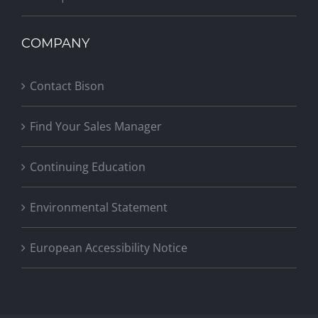
COMPANY
Contact Bison
Find Your Sales Manager
Continuing Education
Environmental Statement
European Accessibility Notice