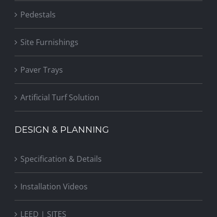
Pedestals
Site Furnishings
Paver Trays
Artificial Turf Solution
DESIGN & PLANNING
Specification & Details
Installation Videos
LEED | SITES