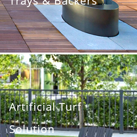
Trays & Backers
Artificial Turf
Solution