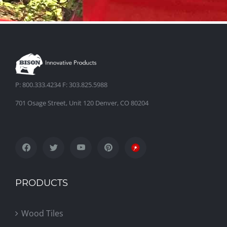
P: 800.333.4234 F: 303.825.5988
701 Osage Street, Unit 120 Denver, CO 80204
PRODUCTS
Wood Tiles