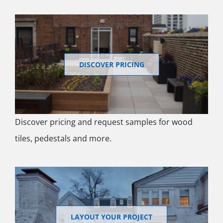
DISCOVER PRICING
Discover pricing and request samples for wood
tiles, pedestals and more.
LAYOUT YOUR PROJECT