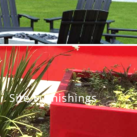
Site Furnishings