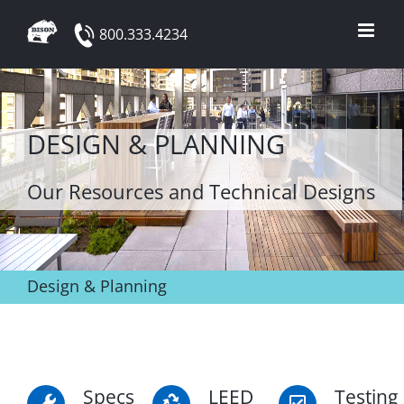
Skip
800.333.4234
to
content
DESIGN & PLANNING
Our Resources and Technical Designs
Design & Planning
Specs
LEED
Testing