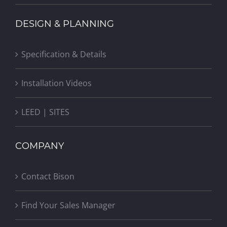
DESIGN & PLANNING
Specification & Details
Installation Videos
LEED | SITES
COMPANY
Contact Bison
Find Your Sales Manager