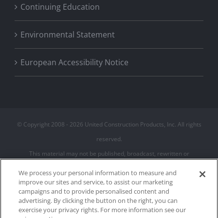
Continuing Education
Environmental Statement
European Accessibility Notice
© Copyright 2008 -
2026 United Construction Products, Inc. All rights
reserved.
This material may not be published, broadcast, rewritten or
redistributed
We process your personal information to measure and
improve our sites and service, to assist our marketing
campaigns and to provide personalised content and
Privacy Policy
advertising. By clicking the button on the right, you can
Terms of Use
exercise your privacy rights. For more information see our