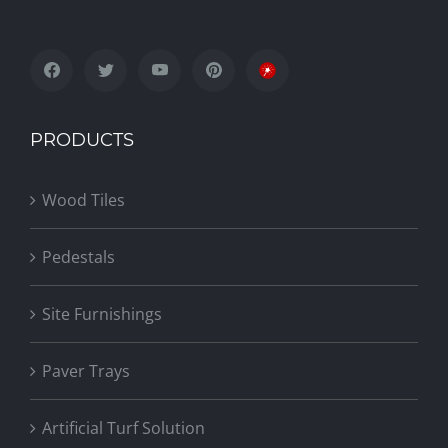
PRODUCTS
Wood Tiles
Pedestals
Site Furnishings
Paver Trays
Artificial Turf Solution