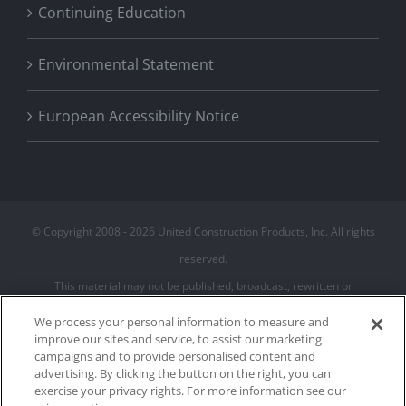
Continuing Education
Environmental Statement
European Accessibility Notice
© Copyright 2008 -
2026 United Construction Products, Inc. All rights
reserved.
This material may not be published, broadcast, rewritten or
redistributed
We process your personal information to measure and
improve our sites and service, to assist our marketing
campaigns and to provide personalised content and
Privacy Policy
advertising. By clicking the button on the right, you can
Terms of Use
exercise your privacy rights. For more information see our