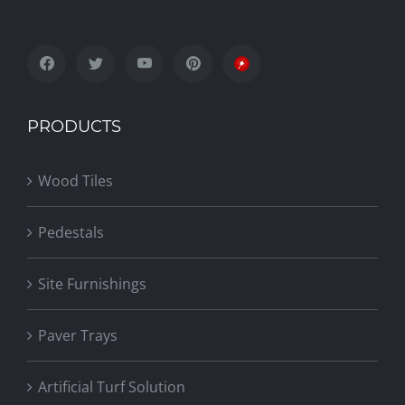
PRODUCTS
Wood Tiles
Pedestals
Site Furnishings
Paver Trays
Artificial Turf Solution