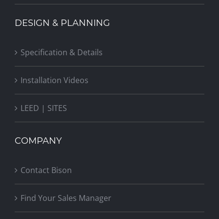
DESIGN & PLANNING
Specification & Details
Installation Videos
LEED | SITES
COMPANY
Contact Bison
Find Your Sales Manager