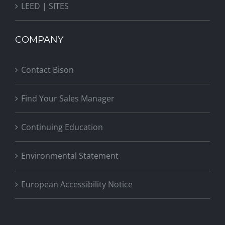
LEED | SITES
COMPANY
Contact Bison
Find Your Sales Manager
Continuing Education
Environmental Statement
European Accessibility Notice