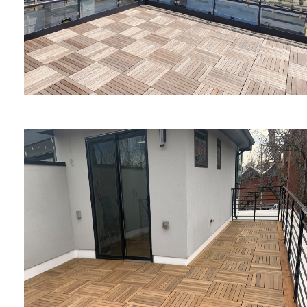
Embassy Suites by Hilton
Rockford Riverfront