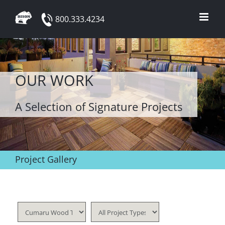
Skip
800.333.4234
to
content
OUR WORK
A Selection of Signature Projects
Project Gallery