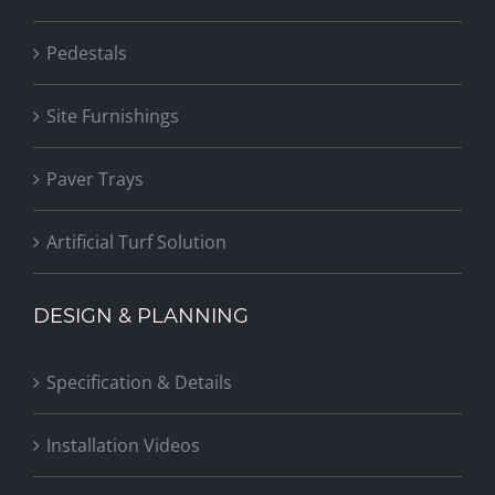
Pedestals
Site Furnishings
Paver Trays
Artificial Turf Solution
DESIGN & PLANNING
Specification & Details
Installation Videos