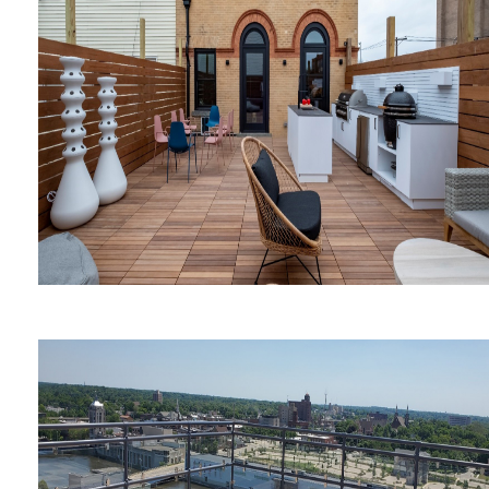
Nudies Honky Tonk
Anthony Carrino's Firehouse