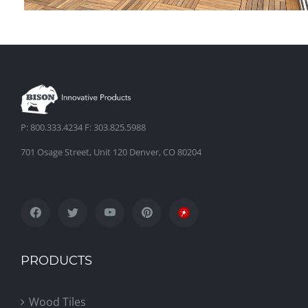
Hakulin Residence
P: 800.333.4234 F: 303.825.5988
701 Osage Street, Unit 120 Denver, CO 80204
PRODUCTS
Wood Tiles