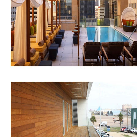
George W. Bush Presidential
Library and Museum
The Joule Hotel