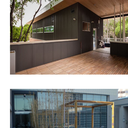
Austin Central Library
Girl's School of Austin