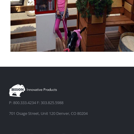
Terrace
The Dallas Main Street Pop-
P: 800.333.4234 F: 303.825.5988
Up Park
701 Osage Street, Unit 120 Denver, CO 80204