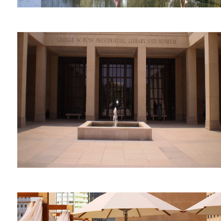
Flora Street Performing Arts
Center