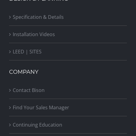
Specification & Details
Installation Videos
LEED | SITES
COMPANY
Contact Bison
Find Your Sales Manager
Continuing Education