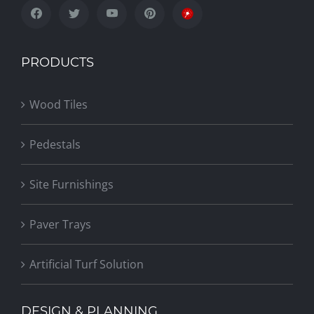
PRODUCTS
Wood Tiles
Pedestals
Site Furnishings
Paver Trays
Artificial Turf Solution
DESIGN & PLANNING