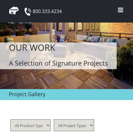
Skip
800.333.4234
to
content
OUR WORK
A Selection of Signature Projects
Project Gallery