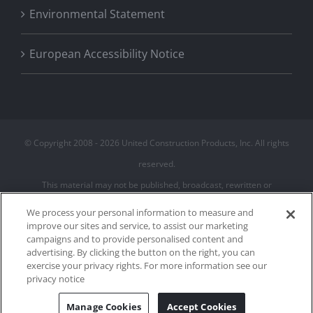
Environmental Statement
European Accessibility Notice
© Copyright 2008 -
2026 United Construction Products, Inc. All rights
reserved.
This material may not be published, broadcast, rewritten or
redistributed
We process your personal information to measure and
improve our sites and service, to assist our marketing
campaigns and to provide personalised content and
Privacy Policy
advertising. By clicking the button on the right, you can
Terms of Use
exercise your privacy rights. For more information see our
Cookie Policy
privacy notice
Cookies Settings
Manage Cookies
Accept Cookies