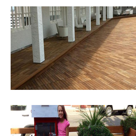
Oncor Corporate
Headquarters
St Anthony Hotel Sky