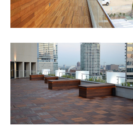
Galveston Fire Station #4