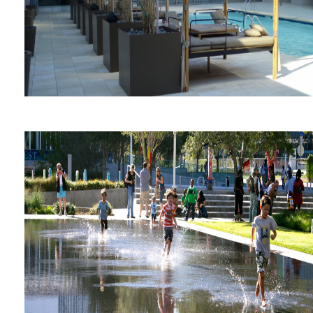
The Westin Galleria