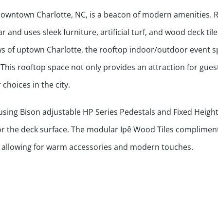
 downtown Charlotte, NC, is a beacon of modern amenities. 
r and uses sleek furniture, artificial turf, and wood deck til
ws of uptown Charlotte, the rooftop indoor/outdoor event s
 This rooftop space not only provides an attraction for gues
choices in the city.
using Bison adjustable HP Series Pedestals and Fixed Heigh
or the deck surface. The modular Ipê Wood Tiles complimen
, allowing for warm accessories and modern touches.