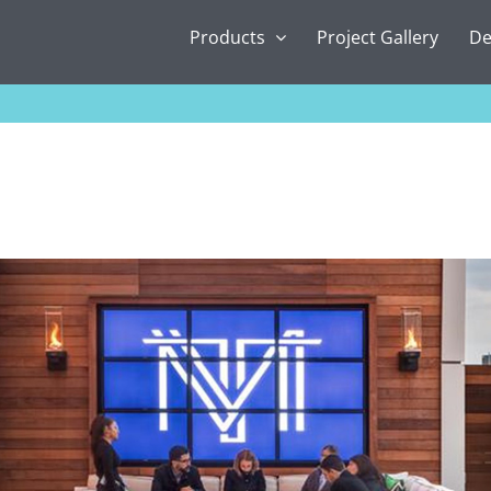
Products
Project Gallery
De