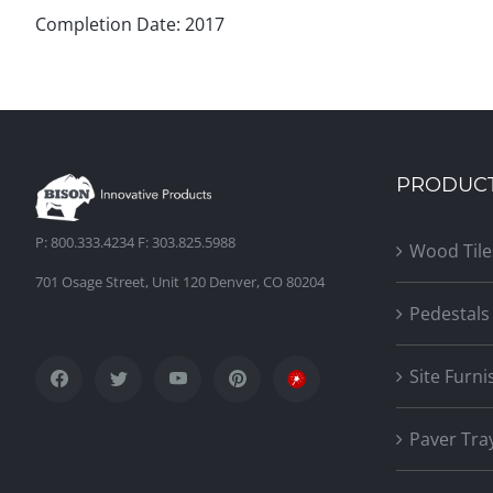
Completion Date: 2017
PRODUC
P: 800.333.4234 F: 303.825.5988
Wood Tile
701 Osage Street, Unit 120 Denver, CO 80204
Pedestals
Site Furni
Paver Tra