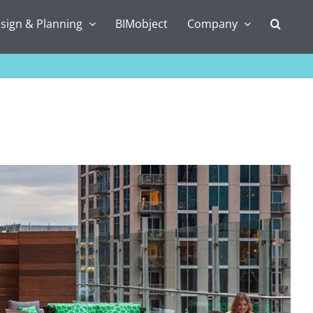
sign & Planning
BIMobject
Company