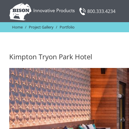
Skip
800.333.4234
to
content
Home
/
Project Gallery
/
Portfolio
Kimpton Tryon Park Hotel