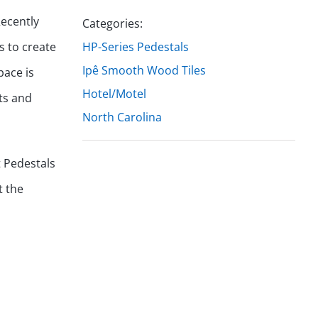
Recently
Categories:
es to create
HP-Series Pedestals
Ipê Smooth Wood Tiles
pace is
Hotel/Motel
ts and
North Carolina
t Pedestals
t the