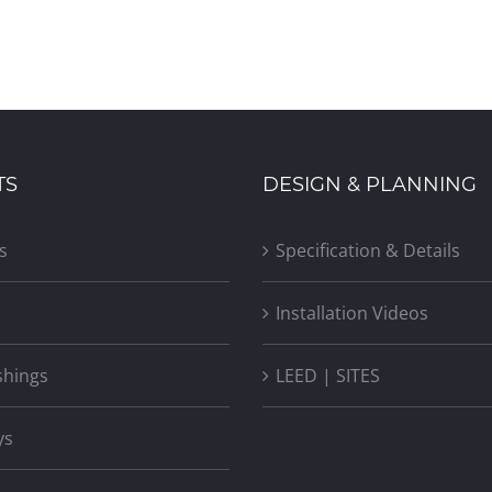
TS
DESIGN & PLANNING
s
Specification & Details
Installation Videos
shings
LEED | SITES
ys