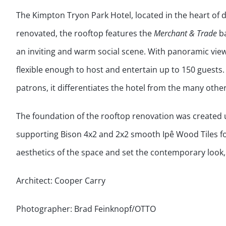
The Kimpton Tryon Park Hotel, located in the heart of
renovated, the rooftop features the
Merchant & Trade
ba
an inviting and warm social scene. With panoramic vie
flexible enough to host and entertain up to 150 guests.
patrons, it differentiates the hotel from the many other 
The foundation of the rooftop renovation was created 
supporting Bison 4x2 and 2x2 smooth Ipê Wood Tiles f
aesthetics of the space and set the contemporary look
Architect: Cooper Carry
Photographer: Brad Feinknopf/OTTO