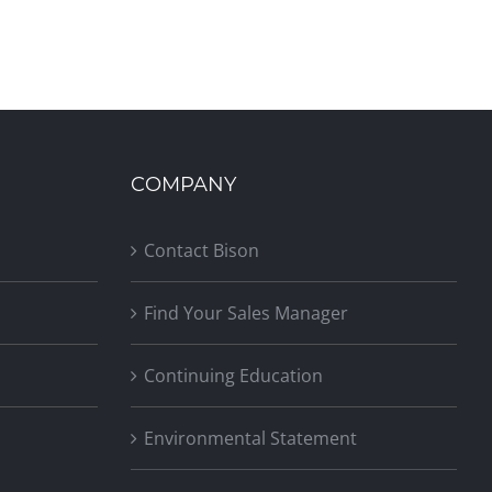
COMPANY
Contact Bison
Find Your Sales Manager
Continuing Education
Environmental Statement