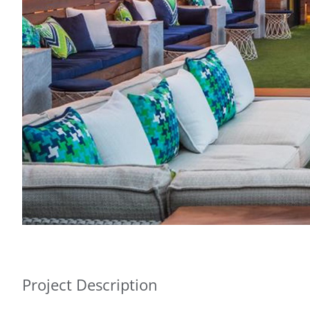
Project Description