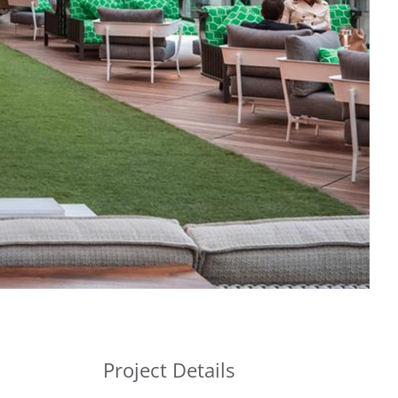
Project Details