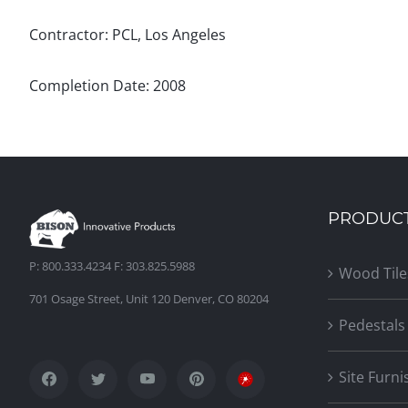
Contractor: PCL, Los Angeles
Completion Date: 2008
PRODUC
P: 800.333.4234 F: 303.825.5988
Wood Tile
701 Osage Street, Unit 120 Denver, CO 80204
Pedestals
Site Furni