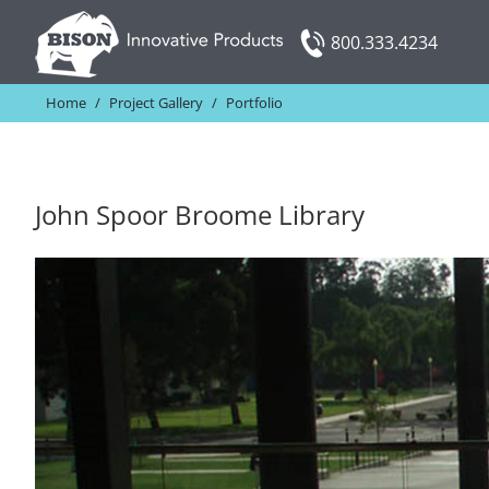
Skip
800.333.4234
to
content
Home
/
Project Gallery
/
Portfolio
John Spoor Broome Library