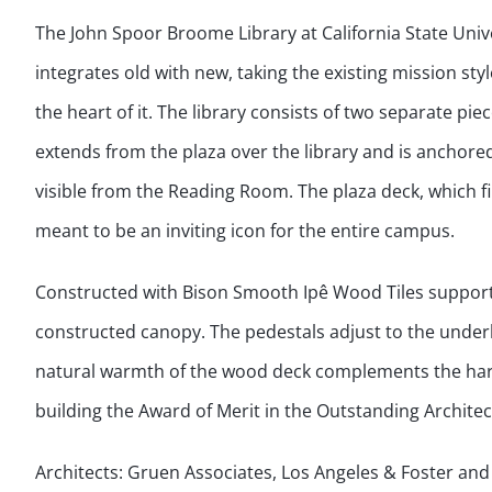
The John Spoor Broome Library at California State Univ
integrates old with new, taking the existing mission st
the heart of it. The library consists of two separate pie
extends from the plaza over the library and is anchore
visible from the Reading Room. The plaza deck, which fil
meant to be an inviting icon for the entire campus.
Constructed with Bison Smooth Ipê Wood Tiles supporte
constructed canopy. The pedestals adjust to the underly
natural warmth of the wood deck complements the harsh
building the Award of Merit in the Outstanding Archite
Architects: Gruen Associates, Los Angeles & Foster an