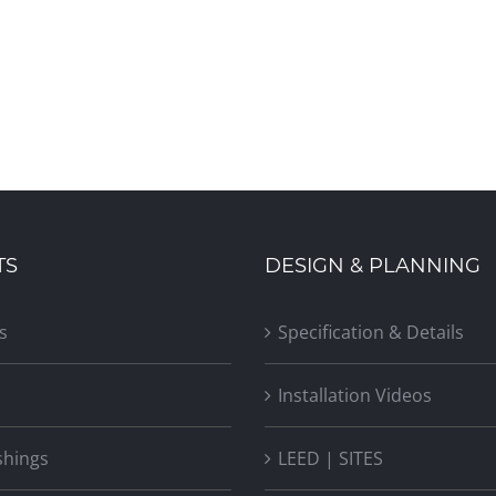
TS
DESIGN & PLANNING
s
Specification & Details
Installation Videos
shings
LEED | SITES