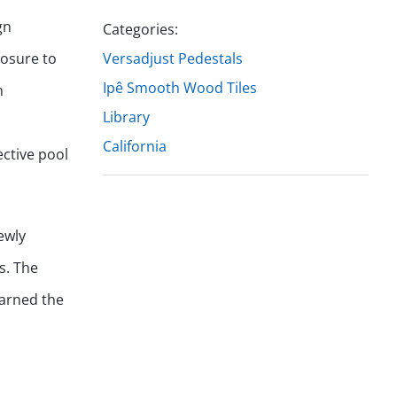
gn
Categories:
losure to
Versadjust Pedestals
Ipê Smooth Wood Tiles
h
Library
California
ective pool
ewly
s. The
earned the