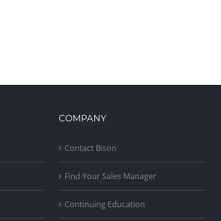
COMPANY
Contact Bison
Find Your Sales Manager
Continuing Education