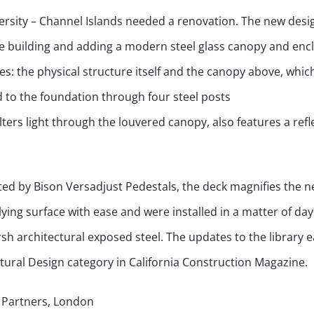
ersity – Channel Islands needed a renovation. The new desi
yle building and adding a modern steel glass canopy and enc
ces: the physical structure itself and the canopy above, whic
d to the foundation through four steel posts
ters light through the louvered canopy, also features a refl
d by Bison Versadjust Pedestals, the deck magnifies the n
ing surface with ease and were installed in a matter of day
 architectural exposed steel. The updates to the library 
ctural Design category in California Construction Magazine.
d Partners, London