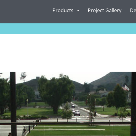
Products
Project Gallery
De