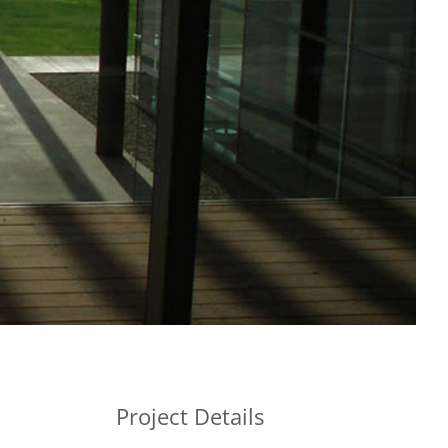
Project Details