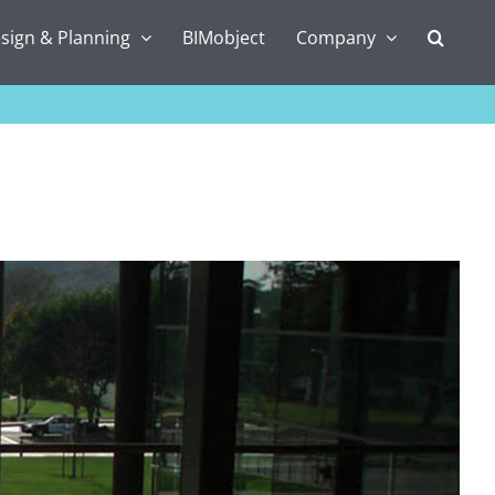
sign & Planning
BIMobject
Company