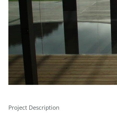
Project Description