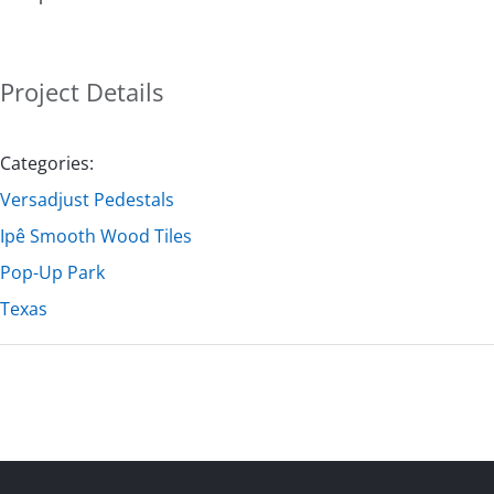
Project Details
Categories:
Versadjust Pedestals
Ipê Smooth Wood Tiles
Pop-Up Park
Texas