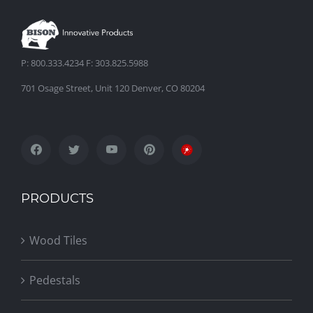
P: 800.333.4234 F: 303.825.5988
701 Osage Street, Unit 120 Denver, CO 80204
PRODUCTS
Wood Tiles
Pedestals