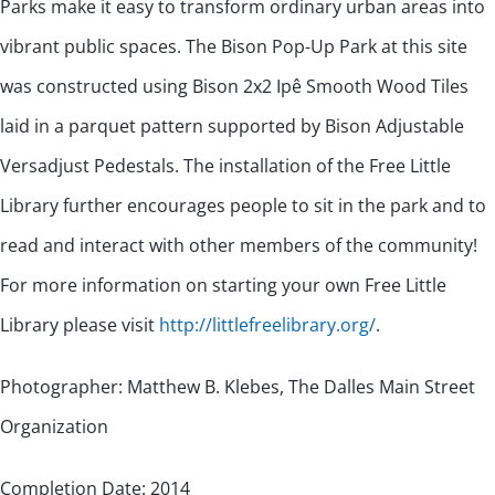
Parks make it easy to transform ordinary urban areas into
vibrant public spaces. The Bison Pop-Up Park at this site
was constructed using Bison 2x2 Ipê Smooth Wood Tiles
laid in a parquet pattern supported by Bison Adjustable
Versadjust Pedestals. The installation of the Free Little
Library further encourages people to sit in the park and to
read and interact with other members of the community!
For more information on starting your own Free Little
Library please visit
http://littlefreelibrary.org/
.
Photographer: Matthew B. Klebes, The Dalles Main Street
Organization
Completion Date: 2014