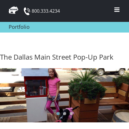
Skip
800.333.4234
to
content
Portfolio
The Dallas Main Street Pop-Up Park