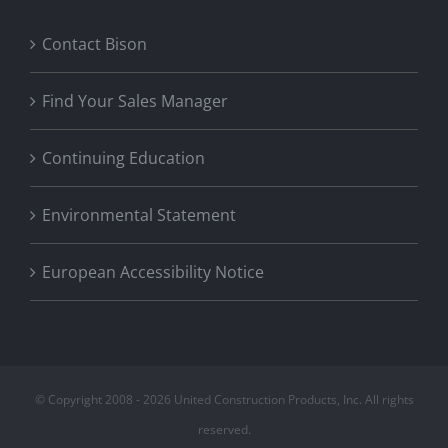
Contact Bison
Find Your Sales Manager
Continuing Education
Environmental Statement
European Accessibility Notice
© Copyright 2008 -
2026 United Construction Products, Inc. All rights
reserved.