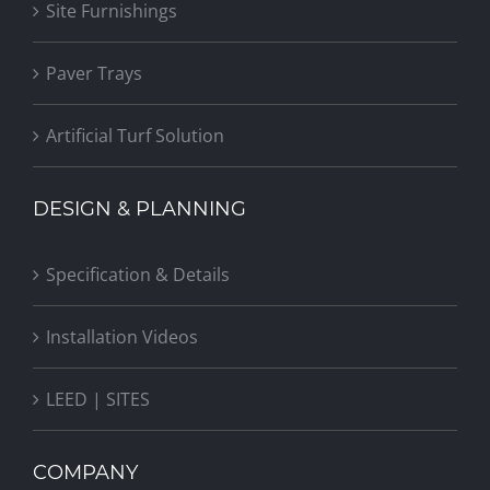
Site Furnishings
Paver Trays
Artificial Turf Solution
DESIGN & PLANNING
Specification & Details
Installation Videos
LEED | SITES
COMPANY