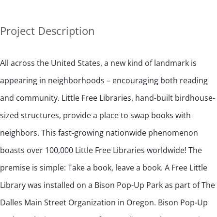
Project Description
All across the United States, a new kind of landmark is
appearing in neighborhoods – encouraging both reading
and community. Little Free Libraries, hand-built birdhouse-
sized structures, provide a place to swap books with
neighbors. This fast-growing nationwide phenomenon
boasts over 100,000 Little Free Libraries worldwide! The
premise is simple: Take a book, leave a book. A Free Little
Library was installed on a Bison Pop-Up Park as part of The
Dalles Main Street Organization in Oregon. Bison Pop-Up