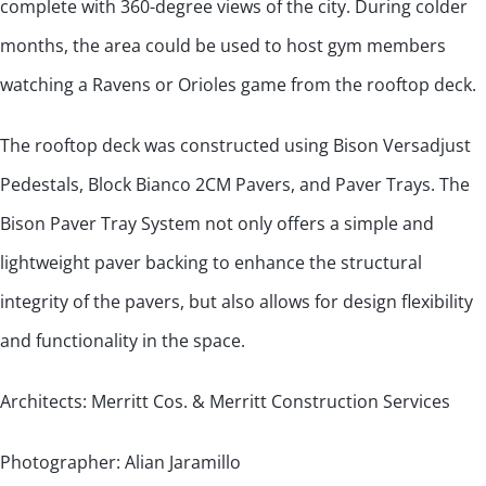
complete with 360-degree views of the city. During colder
months, the area could be used to host gym members
watching a Ravens or Orioles game from the rooftop deck.
The rooftop deck was constructed using Bison Versadjust
Pedestals, Block Bianco 2CM Pavers, and Paver Trays. The
Bison Paver Tray System not only offers a simple and
lightweight paver backing to enhance the structural
integrity of the pavers, but also allows for design flexibility
and functionality in the space.
Architects: Merritt Cos. & Merritt Construction Services
Photographer: Alian Jaramillo