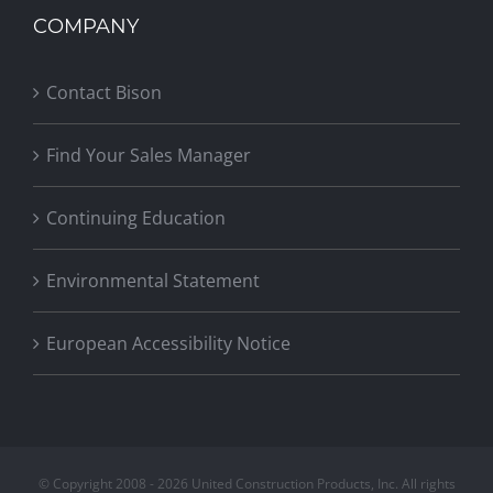
COMPANY
Contact Bison
Find Your Sales Manager
Continuing Education
Environmental Statement
European Accessibility Notice
© Copyright 2008 -
2026 United Construction Products, Inc. All rights