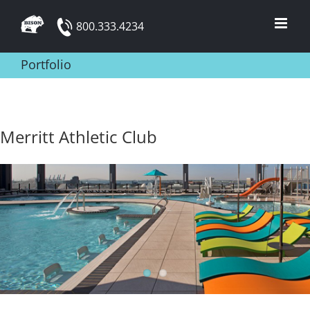
Skip
800.333.4234
to
content
Portfolio
Merritt Athletic Club