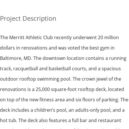
Project Description
The Merritt Athletic Club recently underwent 20 million
dollars in renovations and was voted the best gym in
Baltimore, MD. The downtown location contains a running
track, racquetball and basketball courts, and a spacious
outdoor rooftop swimming pool. The crown jewel of the
renovations is a 25,000 square-foot rooftop deck, located
on top of the new fitness area and six floors of parking. The
deck includes a children’s pool, an adults-only pool, and a
hot tub. The deck also features a full bar and restaurant