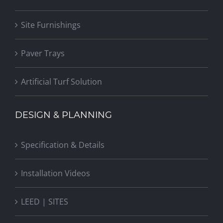
Site Furnishings
Paver Trays
Artificial Turf Solution
DESIGN & PLANNING
Specification & Details
Installation Videos
LEED | SITES