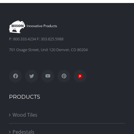
P: 800.333.4234 F: 303.825.5988
701 Osage Street, Unit 120 Denver, CO 80204
PRODUCTS
Wood Tiles
Pedestals