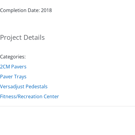
Completion Date: 2018
Project Details
Categories:
2CM Pavers
Paver Trays
Versadjust Pedestals
Fitness/Recreation Center