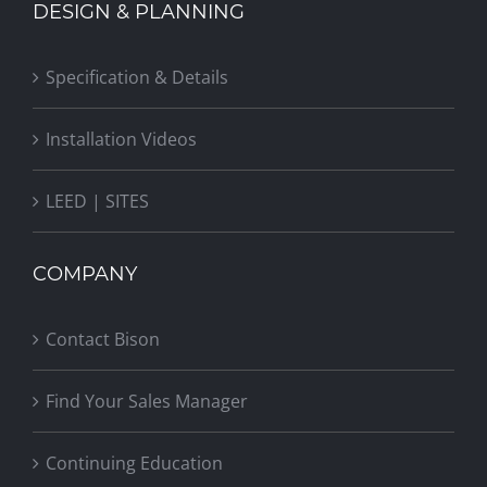
DESIGN & PLANNING
Specification & Details
Installation Videos
LEED | SITES
COMPANY
Contact Bison
Find Your Sales Manager
Continuing Education