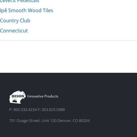
Level.It Pedestals
Ipê Smooth Wood Tiles
Country Club
Connecticut
P: 800.333.4234 F: 303.825.5988
701 Osage Street, Unit 120 Denver, CO 80204