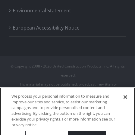
Environmental Statement
European Accessibility Notice
© Copyright 2008 -
2026 United Construction Products, Inc. All rights
reserved.
This material may not be published, broadcast, rewritten or
redistributed
We process your personal information to measure and
improve our sites and service, to assist our marketing
campaigns and to provide personalised content and
Privacy Policy
advertising. By clicking the button on the right, you can
Terms of Use
exercise your privacy rights. For more information see our
Cookie Policy
privacy notice
Cookies Settings