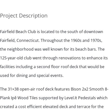
Project Description
Fairfield Beach Club is located to the south of downtown
Fairfield, Connecticut. Throughout the 1960s and 1970s,
the neighborhood was well known for its beach bars. The
125-year-old club went through renovations to enhance its
facilities including a second floor roof deck that would be
used for dining and special events.
The 31×38 open-air roof deck features Bison 2x2 Smooth 8-
Plank Ipê Wood Tiles supported by Level.It Pedestals which
created a cost efficient elevated deck and terrace for the