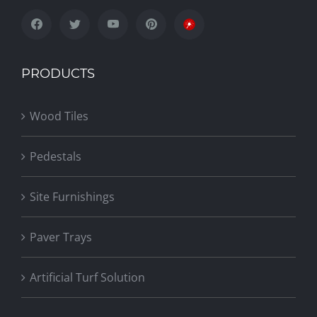
PRODUCTS
Wood Tiles
Pedestals
Site Furnishings
Paver Trays
Artificial Turf Solution