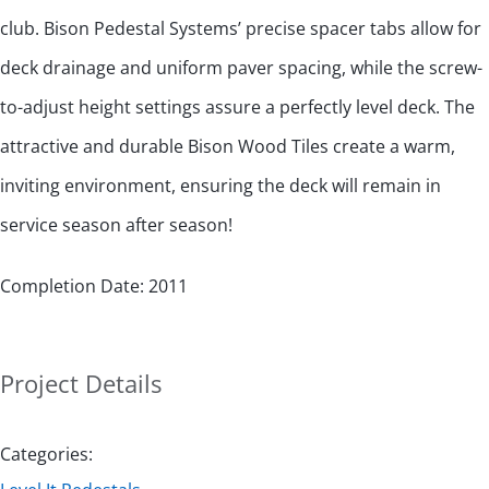
club. Bison Pedestal Systems’ precise spacer tabs allow for
deck drainage and uniform paver spacing, while the screw-
to-adjust height settings assure a perfectly level deck. The
attractive and durable Bison Wood Tiles create a warm,
inviting environment, ensuring the deck will remain in
service season after season!
Completion Date: 2011
Project Details
Categories: