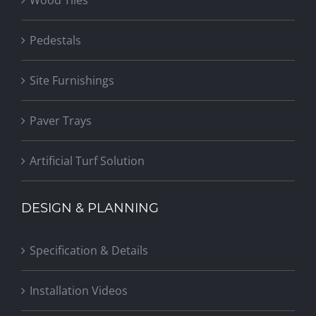
Pedestals
Site Furnishings
Paver Trays
Artificial Turf Solution
DESIGN & PLANNING
Specification & Details
Installation Videos