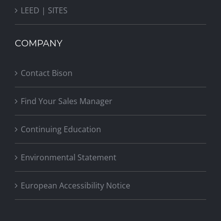
LEED | SITES
COMPANY
Contact Bison
Find Your Sales Manager
Continuing Education
Environmental Statement
European Accessibility Notice