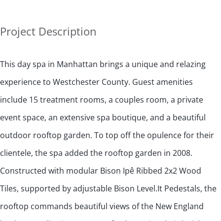
Project Description
This day spa in Manhattan brings a unique and relazing
experience to Westchester County. Guest amenities
include 15 treatment rooms, a couples room, a private
event space, an extensive spa boutique, and a beautiful
outdoor rooftop garden. To top off the opulence for their
clientele, the spa added the rooftop garden in 2008.
Constructed with modular Bison Ipê Ribbed 2x2 Wood
Tiles, supported by adjustable Bison Level.It Pedestals, the
rooftop commands beautiful views of the New England