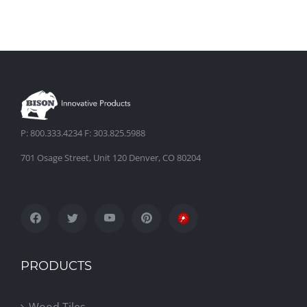
P: 800.333.4234 F: 303.825.5988
701 Osage Street, Unit 120 Denver, CO 80204
PRODUCTS
Wood Tiles