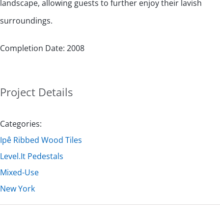
landscape, allowing guests to further enjoy their lavish
surroundings.
Completion Date: 2008
Project Details
Categories:
Ipê Ribbed Wood Tiles
Level.It Pedestals
Mixed-Use
New York