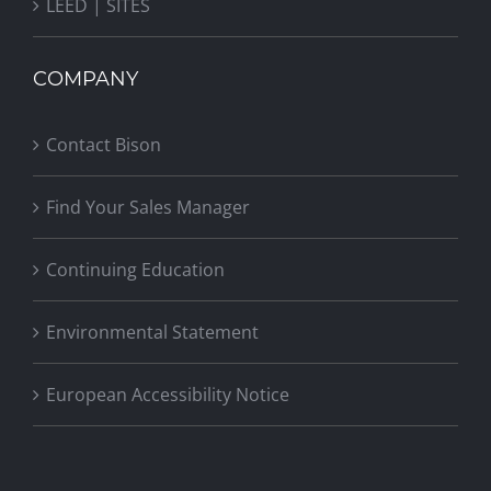
LEED | SITES
COMPANY
Contact Bison
Find Your Sales Manager
Continuing Education
Environmental Statement
European Accessibility Notice