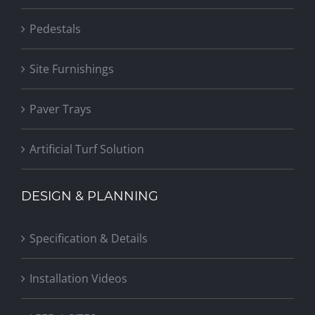
Pedestals
Site Furnishings
Paver Trays
Artificial Turf Solution
DESIGN & PLANNING
Specification & Details
Installation Videos