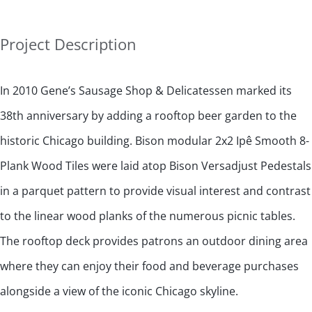
Project Description
In 2010 Gene’s Sausage Shop & Delicatessen marked its
38th anniversary by adding a rooftop beer garden to the
historic Chicago building. Bison modular 2x2 Ipê Smooth 8-
Plank Wood Tiles were laid atop Bison Versadjust Pedestals
in a parquet pattern to provide visual interest and contrast
to the linear wood planks of the numerous picnic tables.
The rooftop deck provides patrons an outdoor dining area
where they can enjoy their food and beverage purchases
alongside a view of the iconic Chicago skyline.