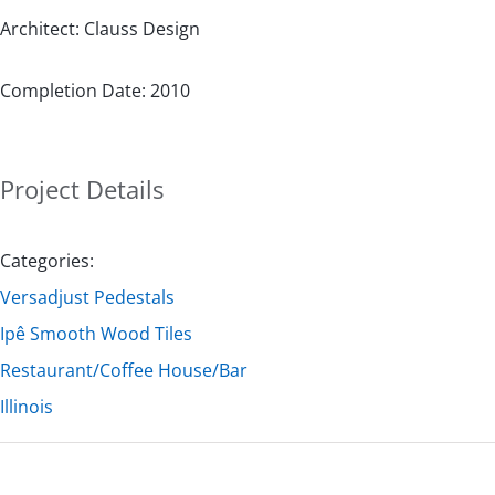
Architect: Clauss Design
Completion Date: 2010
Project Details
Categories:
Versadjust Pedestals
Ipê Smooth Wood Tiles
Restaurant/Coffee House/Bar
Illinois