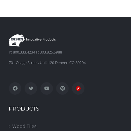
P: 800.333.4234 F: 303.825.5988
701 Osage Street, Unit 120 Denver, CO 80204
PRODUCTS
Wood Tiles