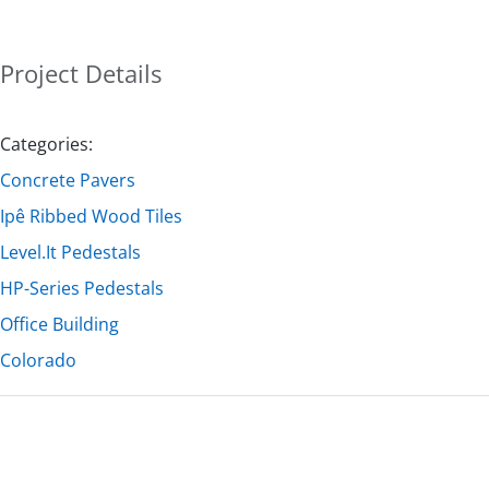
Project Details
Categories:
Concrete Pavers
Ipê Ribbed Wood Tiles
Level.It Pedestals
HP-Series Pedestals
Office Building
Colorado