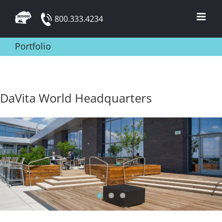
Skip
800.333.4234
to
content
Portfolio
DaVita World Headquarters