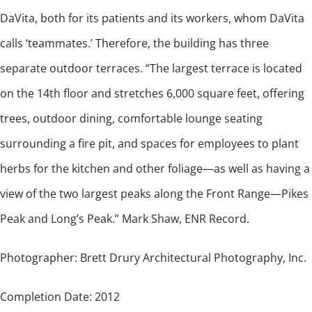
DaVita, both for its patients and its workers, whom DaVita
calls ‘teammates.’ Therefore, the building has three
separate outdoor terraces. “The largest terrace is located
on the 14th floor and stretches 6,000 square feet, offering
trees, outdoor dining, comfortable lounge seating
surrounding a fire pit, and spaces for employees to plant
herbs for the kitchen and other foliage—as well as having a
view of the two largest peaks along the Front Range—Pikes
Peak and Long’s Peak.” Mark Shaw, ENR Record.
Photographer: Brett Drury Architectural Photography, Inc.
Completion Date: 2012