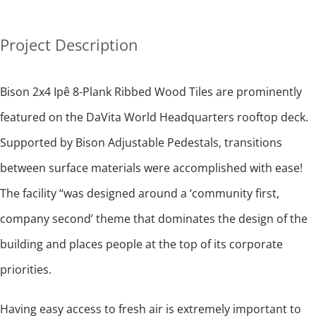
Project Description
Bison 2x4 Ipê 8-Plank Ribbed Wood Tiles are prominently
featured on the DaVita World Headquarters rooftop deck.
Supported by Bison Adjustable Pedestals, transitions
between surface materials were accomplished with ease!
The facility “was designed around a ‘community first,
company second’ theme that dominates the design of the
building and places people at the top of its corporate
priorities.
Having easy access to fresh air is extremely important to