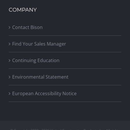
COMPANY
Contact Bison
Find Your Sales Manager
Continuing Education
Environmental Statement
European Accessibility Notice