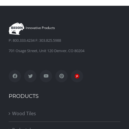
P: 800.333.4234 F: 303.825.5988
701 Osage Street, Unit 120 Denver, CO 80204
PRODUCTS
Wood Tiles