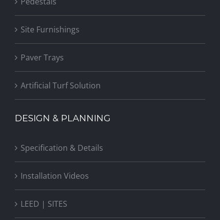
Pedestals
Site Furnishings
Paver Trays
Artificial Turf Solution
DESIGN & PLANNING
Specification & Details
Installation Videos
LEED | SITES