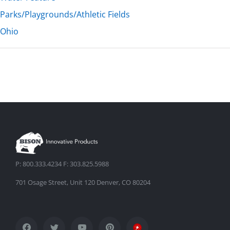
Parks/Playgrounds/Athletic Fields
Ohio
P: 800.333.4234 F: 303.825.5988
701 Osage Street, Unit 120 Denver, CO 80204