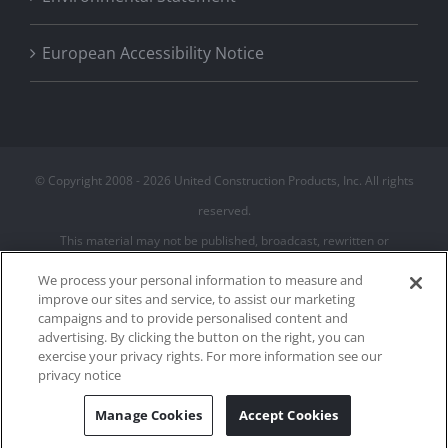
European Accessibility Notice
© Copyright 2008 -
2026 United Construction Products, Inc. All rights
reserved.
This material may not be published, broadcast, rewritten or
redistributed
We process your personal information to measure and
improve our sites and service, to assist our marketing
campaigns and to provide personalised content and
Privacy Policy
advertising. By clicking the button on the right, you can
Terms of Use
exercise your privacy rights. For more information see our
Cookie Policy
privacy notice
Cookies Settings
Manage Cookies
Accept Cookies