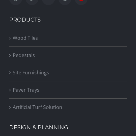
PRODUCTS
Wood Tiles
Pedestals
Site Furnishings
Paver Trays
Artificial Turf Solution
DESIGN & PLANNING