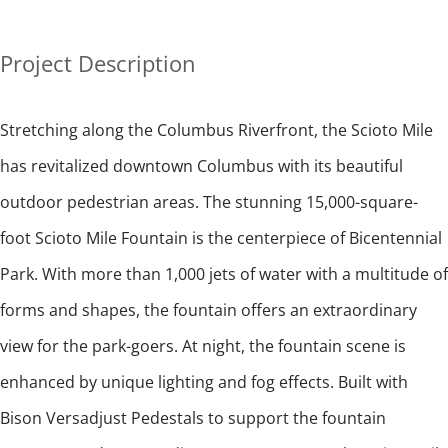
Project Description
Stretching along the Columbus Riverfront, the Scioto Mile
has revitalized downtown Columbus with its beautiful
outdoor pedestrian areas. The stunning 15,000-square-
foot Scioto Mile Fountain is the centerpiece of Bicentennial
Park. With more than 1,000 jets of water with a multitude of
forms and shapes, the fountain offers an extraordinary
view for the park-goers. At night, the fountain scene is
enhanced by unique lighting and fog effects. Built with
Bison Versadjust Pedestals to support the fountain