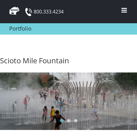
Skip
800.333.4234
to
content
Portfolio
Scioto Mile Fountain