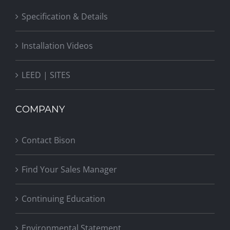
Specification & Details
Installation Videos
LEED | SITES
COMPANY
Contact Bison
Find Your Sales Manager
Continuing Education
Environmental Statement