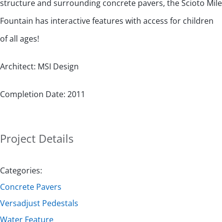
structure and surrounding concrete pavers, the Scioto Mile
Fountain has interactive features with access for children
of all ages!
Architect: MSI Design
Completion Date: 2011
Project Details
Categories:
Concrete Pavers
Versadjust Pedestals
Water Feature