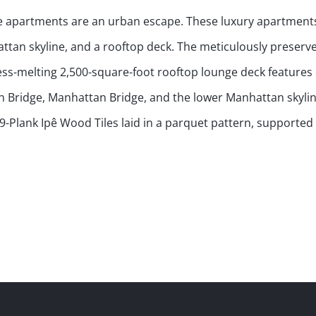
se apartments are an urban escape. These luxury apartments
hattan skyline, and a rooftop deck. The meticulously preserv
ress-melting 2,500-square-foot rooftop lounge deck features
yn Bridge, Manhattan Bridge, and the lower Manhattan skyli
-Plank Ipê Wood Tiles laid in a parquet pattern, supported