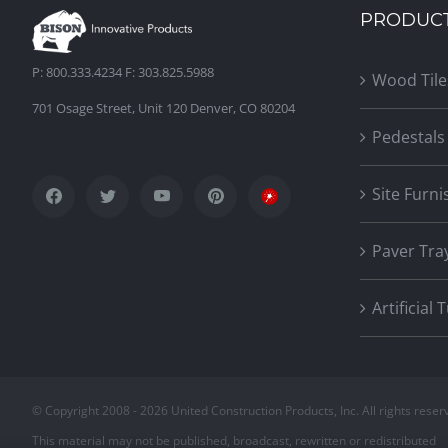
PRODUC
P: 800.333.4234 F: 303.825.5988
Wood Tile
701 Osage Street, Unit 120 Denver, CO 80204
Pedestals
Site Furni
Paver Tra
Artificial 
© Copyright 2008 -
2026 United Construction Products, Inc. All rights reser
This material may not be published, broadcast, rewritten or redistributed