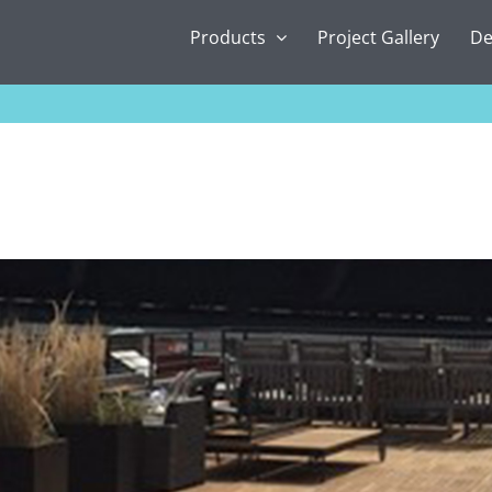
Products
Project Gallery
De