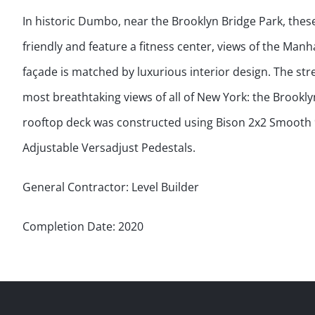
In historic Dumbo, near the Brooklyn Bridge Park, the
friendly and feature a fitness center, views of the Man
façade is matched by luxurious interior design. The st
most breathtaking views of all of New York: the Brookl
rooftop deck was constructed using Bison 2x2 Smooth 9
Adjustable Versadjust Pedestals.
General Contractor: Level Builder
Completion Date: 2020