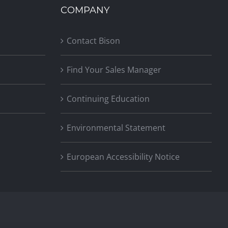
COMPANY
Contact Bison
Find Your Sales Manager
Continuing Education
Environmental Statement
European Accessibility Notice