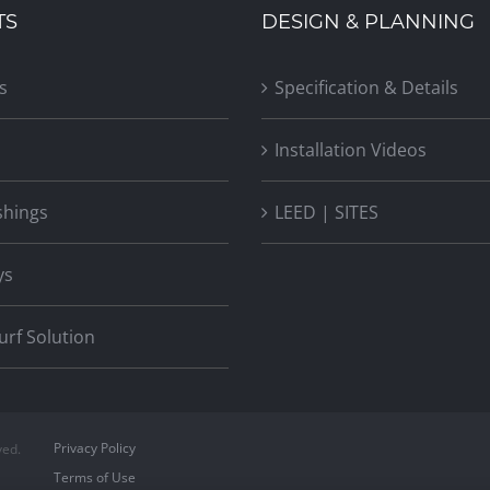
TS
DESIGN & PLANNING
s
Specification & Details
Installation Videos
shings
LEED | SITES
ys
Turf Solution
Privacy Policy
ved.
Terms of Use