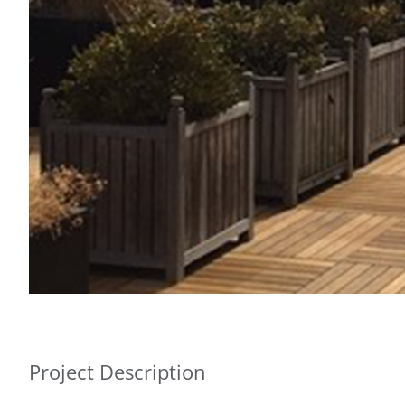
Project Description