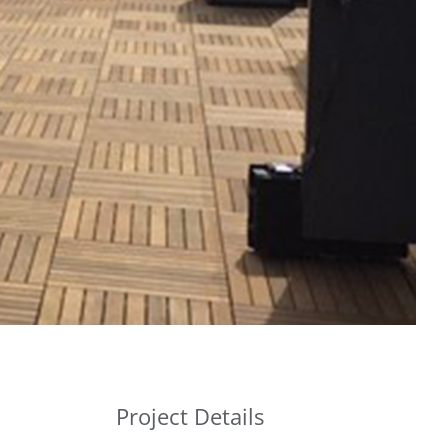
Project Details