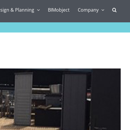
sign & Planning
BIMobject
Company