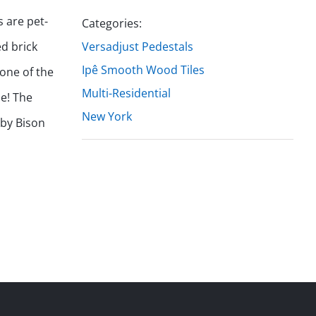
 are pet-
Categories:
ed brick
Versadjust Pedestals
Ipê Smooth Wood Tiles
 one of the
Multi-Residential
ne! The
New York
 by Bison