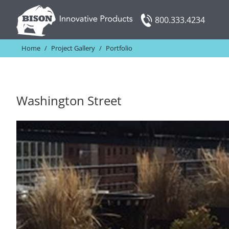
Skip
800.333.4234
to
content
Home
/
Project Gallery
/
Portfolio
Washington Street