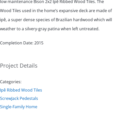
low maintenance Bison 2x2 Ipê Ribbed Wood Tiles. The
Wood Tiles used in the home’s expansive deck are made of
ipê, a super dense species of Brazilian hardwood which will
weather to a silvery-gray patina when left untreated.
Completion Date: 2015
Project Details
Categories:
Ipê Ribbed Wood Tiles
ScrewJack Pedestals
Single-Family Home