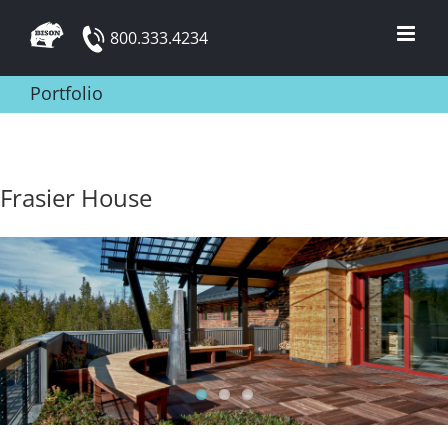
Skip
800.333.4234
to
content
Portfolio
Frasier House