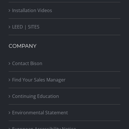
Installation Videos
LEED | SITES
COMPANY
Contact Bison
Find Your Sales Manager
Continuing Education
Environmental Statement
European Accessibility Notice