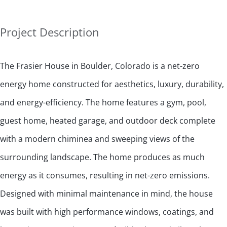
Project Description
The Frasier House in Boulder, Colorado is a net-zero
energy home constructed for aesthetics, luxury, durability,
and energy-efficiency. The home features a gym, pool,
guest home, heated garage, and outdoor deck complete
with a modern chiminea and sweeping views of the
surrounding landscape. The home produces as much
energy as it consumes, resulting in net-zero emissions.
Designed with minimal maintenance in mind, the house
was built with high performance windows, coatings, and