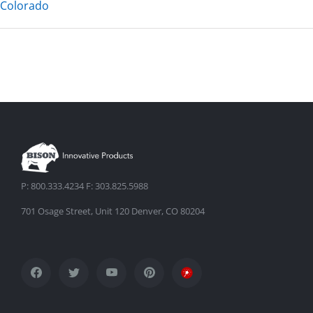
Colorado
P: 800.333.4234 F: 303.825.5988
701 Osage Street, Unit 120 Denver, CO 80204