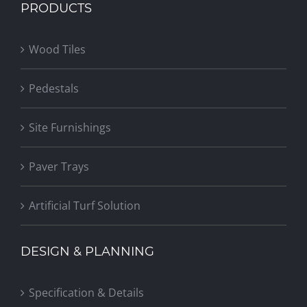
PRODUCTS
Wood Tiles
Pedestals
Site Furnishings
Paver Trays
Artificial Turf Solution
DESIGN & PLANNING
Specification & Details