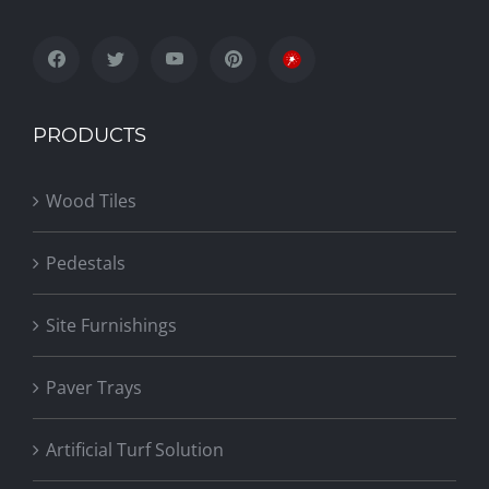
PRODUCTS
Wood Tiles
Pedestals
Site Furnishings
Paver Trays
Artificial Turf Solution