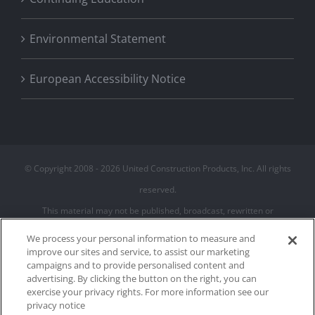
Environmental Statement
European Accessibility Notice
© Copyright 2008 -
2026 United Construction Products, Inc. All rights
reserved.
This material may not be published, broadcast, rewritten or
redistributed
We process your personal information to measure and
improve our sites and service, to assist our marketing
campaigns and to provide personalised content and
Privacy Policy
advertising. By clicking the button on the right, you can
Terms of Use
exercise your privacy rights. For more information see our
Cookie Policy
privacy notice