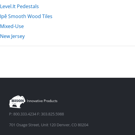
Level.It Pedestals
Ipê Smooth Wood Tiles
Mixed-Use
New Jersey
P: 800.333.4234 F: 303.825.5988
701 Osage Street, Unit 120 Denver, CO 80204