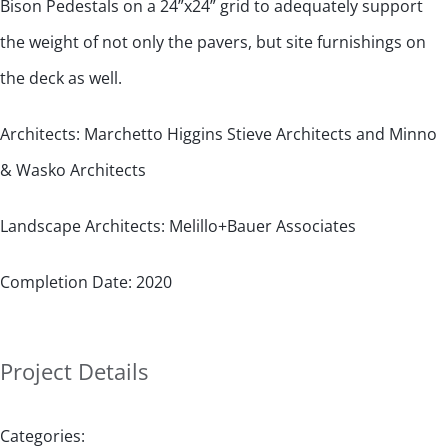
Bison Pedestals on a 24”x24” grid to adequately support
the weight of not only the pavers, but site furnishings on
the deck as well.
Architects: Marchetto Higgins Stieve Architects and Minno
& Wasko Architects
Landscape Architects: Melillo+Bauer Associates
Completion Date: 2020
Project Details
Categories: