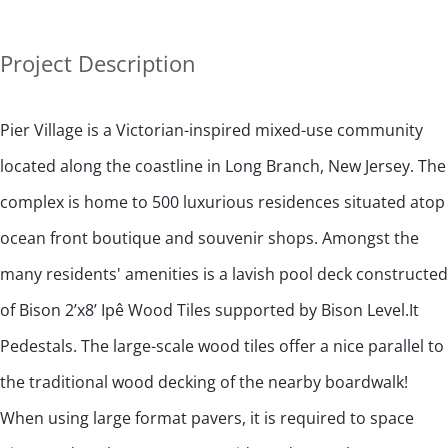
Project Description
Pier Village is a Victorian-inspired mixed-use community
located along the coastline in Long Branch, New Jersey. The
complex is home to 500 luxurious residences situated atop
ocean front boutique and souvenir shops. Amongst the
many residents' amenities is a lavish pool deck constructed
of Bison 2’x8’ Ipê Wood Tiles supported by Bison Level.It
Pedestals. The large-scale wood tiles offer a nice parallel to
the traditional wood decking of the nearby boardwalk!
When using large format pavers, it is required to space