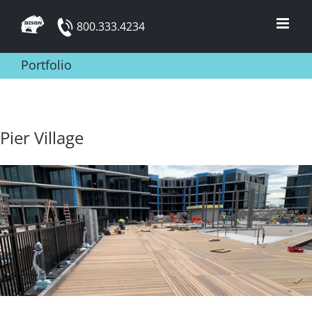
Skip
800.333.4234
to
content
Portfolio
Pier Village