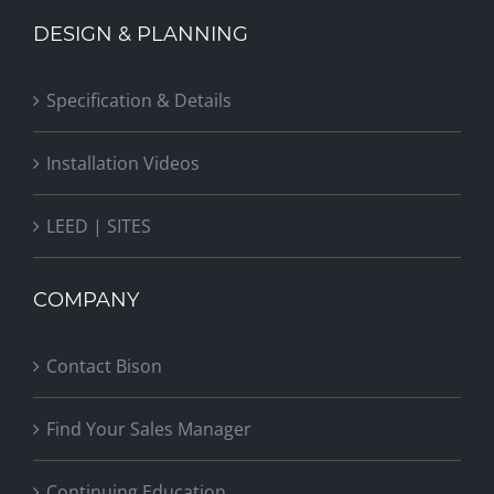
DESIGN & PLANNING
Specification & Details
Installation Videos
LEED | SITES
COMPANY
Contact Bison
Find Your Sales Manager
Continuing Education