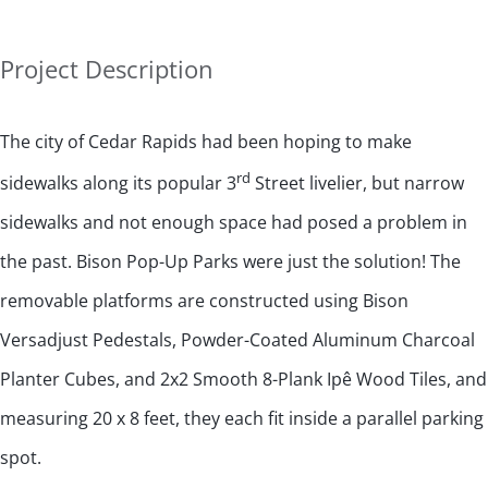
Project Description
The city of Cedar Rapids had been hoping to make
rd
sidewalks along its popular 3
Street livelier, but narrow
sidewalks and not enough space had posed a problem in
the past. Bison Pop-Up Parks were just the solution! The
removable platforms are constructed using Bison
Versadjust Pedestals, Powder-Coated Aluminum Charcoal
Planter Cubes, and 2x2 Smooth 8-Plank Ipê Wood Tiles, and
measuring 20 x 8 feet, they each fit inside a parallel parking
spot.