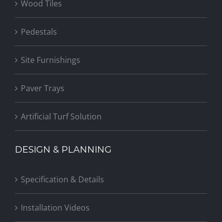
Wood Tiles
Pedestals
Site Furnishings
Paver Trays
Artificial Turf Solution
DESIGN & PLANNING
Specification & Details
Installation Videos