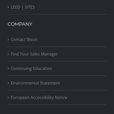
LEED | SITES
COMPANY
Contact Bison
Find Your Sales Manager
Continuing Education
Environmental Statement
European Accessibility Notice