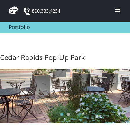
Skip
800.333.4234
to
content
Portfolio
Cedar Rapids Pop-Up Park