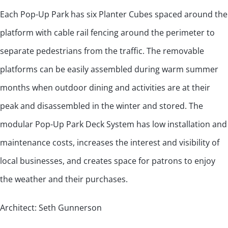
Each Pop-Up Park has six Planter Cubes spaced around the
platform with cable rail fencing around the perimeter to
separate pedestrians from the traffic. The removable
platforms can be easily assembled during warm summer
months when outdoor dining and activities are at their
peak and disassembled in the winter and stored. The
modular Pop-Up Park Deck System has low installation and
maintenance costs, increases the interest and visibility of
local businesses, and creates space for patrons to enjoy
the weather and their purchases.
Architect: Seth Gunnerson