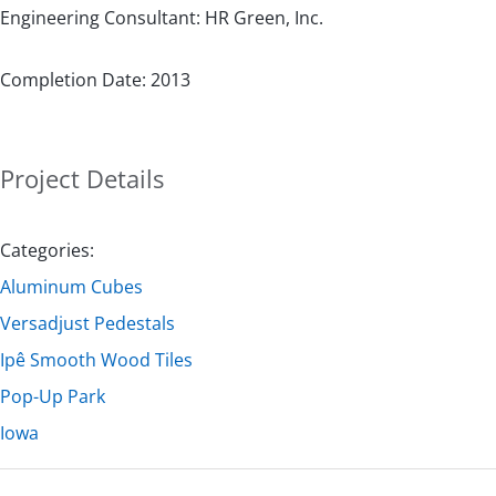
Engineering Consultant: HR Green, Inc.
Completion Date: 2013
Project Details
Categories:
Aluminum Cubes
Versadjust Pedestals
Ipê Smooth Wood Tiles
Pop-Up Park
Iowa