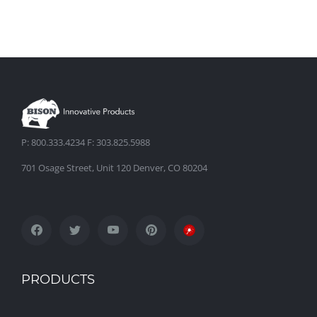
P: 800.333.4234 F: 303.825.5988
701 Osage Street, Unit 120 Denver, CO 80204
PRODUCTS