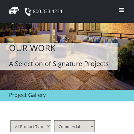
Skip
800.333.4234
to
content
OUR WORK
A Selection of Signature Projects
Project Gallery