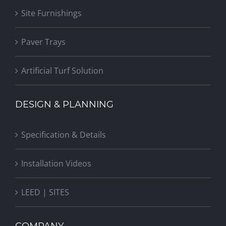
Site Furnishings
Paver Trays
Artificial Turf Solution
DESIGN & PLANNING
Specification & Details
Installation Videos
LEED | SITES
COMPANY