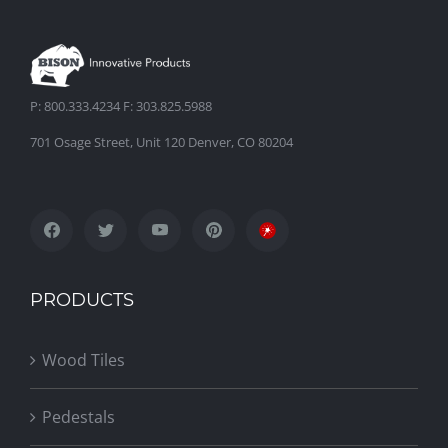
Venice Beach Rooftop Deck
P: 800.333.4234 F: 303.825.5988
701 Osage Street, Unit 120 Denver, CO 80204
PRODUCTS
Wood Tiles
Pedestals