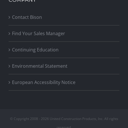
Contact Bison
Find Your Sales Manager
Continuing Education
Environmental Statement
European Accessibility Notice
© Copyright 2008 -
2026 United Construction Products, Inc. All rights
reserved.