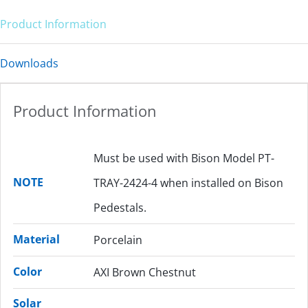
Product Information
Downloads
Product Information
Must be used with Bison Model PT-
NOTE
TRAY-2424-4 when installed on Bison
Pedestals.
Material
Porcelain
Color
AXI Brown Chestnut
Solar