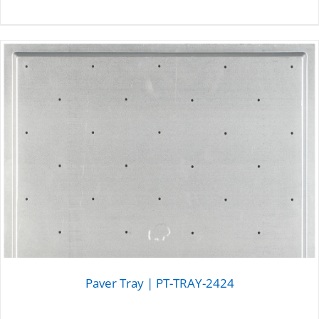
DETAILS
Paver Tray | PT-TRAY-2424