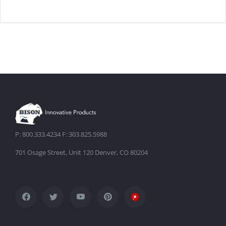
DETAILS
P: 800.333.4234 F: 303.825.5988
701 Osage Street, Unit 120 Denver, CO 80204