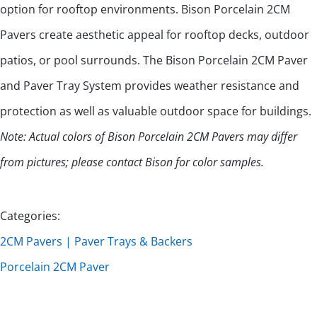
option for rooftop environments. Bison Porcelain 2CM
Pavers create aesthetic appeal for rooftop decks, outdoor
patios, or pool surrounds. The Bison Porcelain 2CM Paver
and Paver Tray System provides weather resistance and
protection as well as valuable outdoor space for buildings.
Note: Actual colors of Bison Porcelain 2CM Pavers may differ
from pictures; please contact Bison for color samples.
Categories:
2CM Pavers | Paver Trays & Backers
Porcelain 2CM Paver