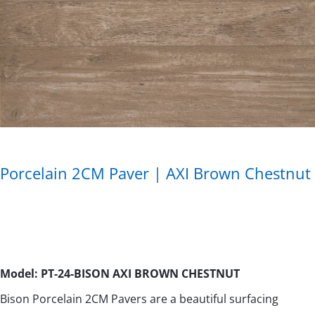
Porcelain 2CM Paver | AXI Brown Chestnut
Model: PT-24-BISON AXI BROWN CHESTNUT
Bison Porcelain 2CM Pavers are a beautiful surfacing