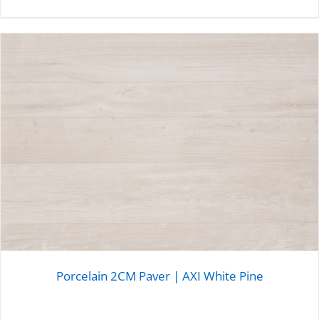
DETAILS
Porcelain 2CM Paver | AXI White Pine