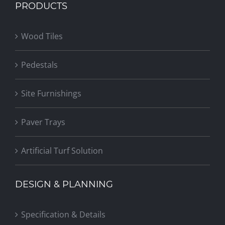
PRODUCTS
Wood Tiles
Pedestals
Site Furnishings
Paver Trays
Artificial Turf Solution
DESIGN & PLANNING
Specification & Details