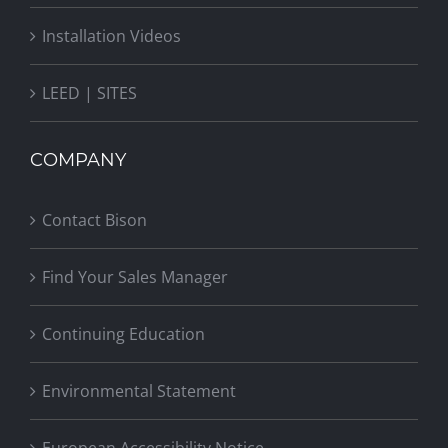
Installation Videos
LEED | SITES
COMPANY
Contact Bison
Find Your Sales Manager
Continuing Education
Environmental Statement
European Accessibility Notice