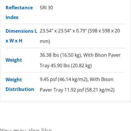
Reflectance
SRI 30
Index
23.54" x 23.54" x 0.79" (598 x 598 x 20
Dimensions L
x W x H
mm)
36.38 lbs (16.50 kg), With Bison Paver
Weight
Tray 45.90 lbs (20.82 kg)
9.45 psf (46.14 kg/m2), With Bison
Weight
Distribution
Paver Tray 11.92 psf (58.21 kg/m2)
You may also like...