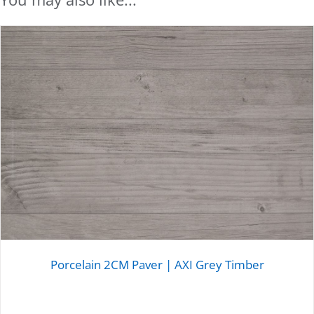
Porcelain 2CM Paver | AXI Grey Timber