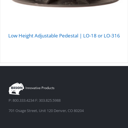
Low Height Adjustable Pedestal | LO-18 or LO-316
DETAILS
P: 800.333.4234 F: 303.825.5988
701 Osage Street, Unit 120 Denver, CO 80204