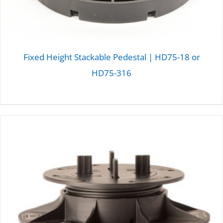
Fixed Height Stackable Pedestal | HD75-18 or
HD75-316
DETAILS