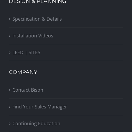
DESIGN & PLANNING
Specification & Details
Installation Videos
LEED | SITES
COMPANY
Contact Bison
Find Your Sales Manager
Continuing Education