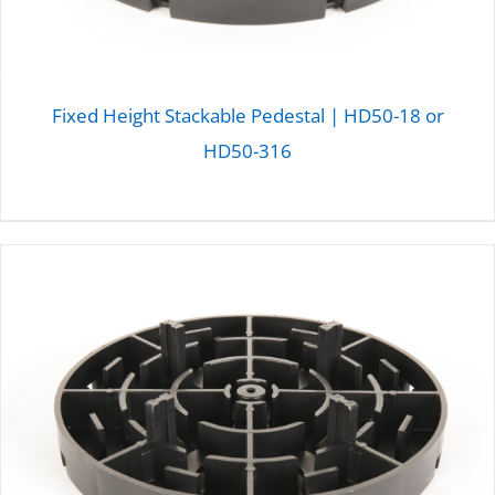
Fixed Height Stackable Pedestal | HD50-18 or
HD50-316
DETAILS