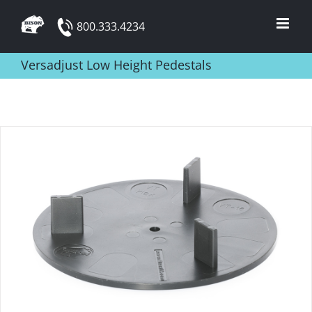
Skip
800.333.4234
to
content
Versadjust Low Height Pedestals