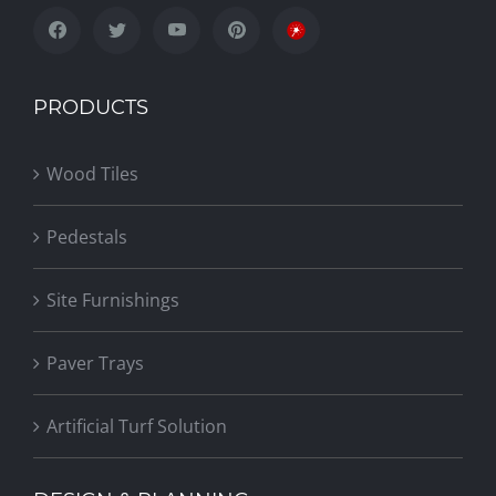
PRODUCTS
Wood Tiles
Pedestals
Site Furnishings
Paver Trays
Artificial Turf Solution