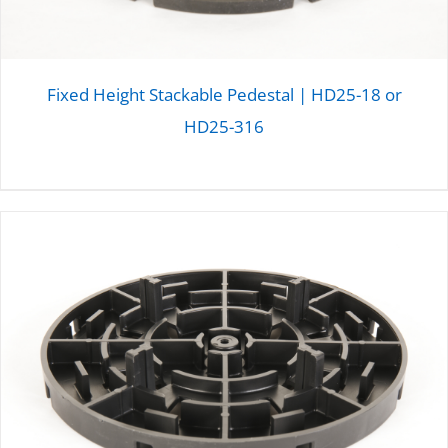
Fixed Height Stackable Pedestal | HD25-18 or
HD25-316
DETAILS