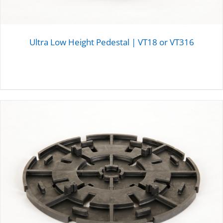
Ultra Low Height Pedestal | VT18 or VT316
DETAILS