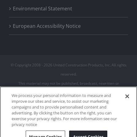
Environmental Statement
European Accessibility Notice
© Copyright 2008 -
2026 United Construction Products, Inc. All rights
reserved.
This material may not be published, broadcast, rewritten or
redistributed
We process your personal information to measure and
improve our sites and service, to assist our marketing
campaigns and to provide personalised content and
Privacy Policy
advertising. By clicking the button on the right, you can
Terms of Use
exercise your privacy rights. For more information see our
Cookie Policy
privacy notice
Cookies Settings
Manage Cookies
Accept Cookies