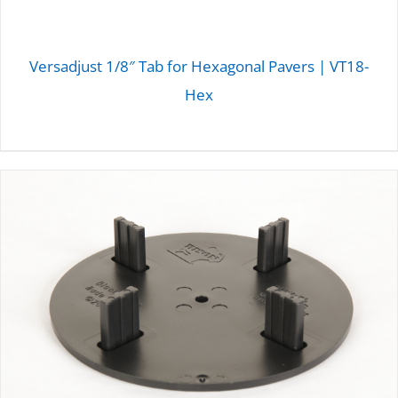
Versadjust 1/8″ Tab for Hexagonal Pavers | VT18-
Hex
DETAILS