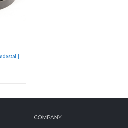
edestal |
COMPANY