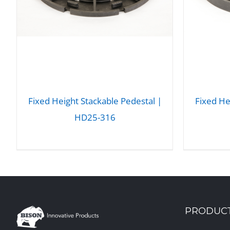
Fixed Height Stackable Pedestal |
Fixed He
HD25-316
DETAILS
PRODUC