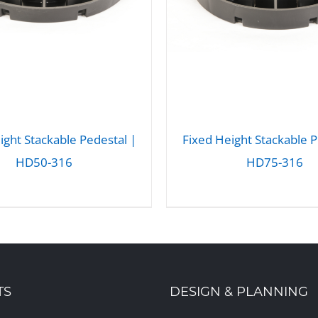
ight Stackable Pedestal |
Fixed Height Stackable P
HD50-316
HD75-316
DETAILS
DETAILS
TS
DESIGN & PLANNING