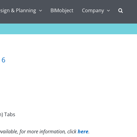
sign & Planning
BIMobject
Company
16
m) Tabs
vailable, for more information, click
here
.