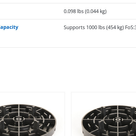
0.098 lbs (0.044 kg)
Capacity
Supports 1000 lbs (454 kg) FoS: