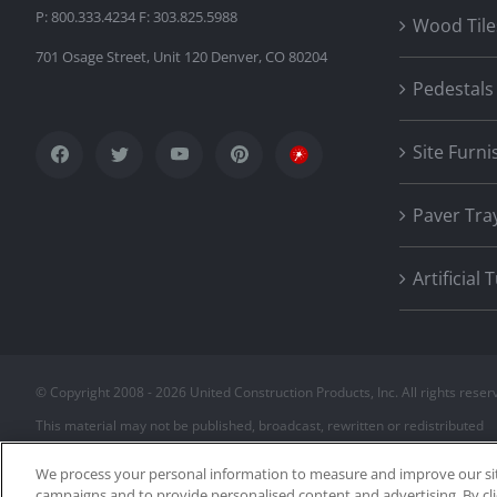
P: 800.333.4234 F: 303.825.5988
Wood Tile
701 Osage Street, Unit 120 Denver, CO 80204
Pedestals
Site Furni
Paver Tra
Artificial 
© Copyright 2008 -
2026 United Construction Products, Inc. All rights reser
This material may not be published, broadcast, rewritten or redistributed
We process your personal information to measure and improve our site
campaigns and to provide personalised content and advertising. By cli