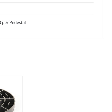
3 per Pedestal