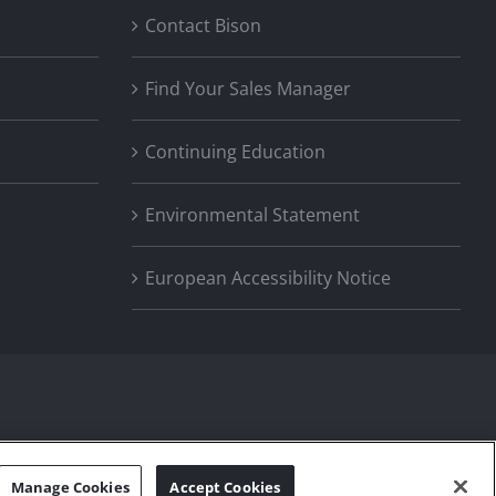
Contact Bison
Find Your Sales Manager
Continuing Education
Environmental Statement
European Accessibility Notice
Manage Cookies
Accept Cookies