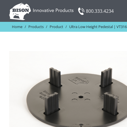
Skip
800.333.4234
to
content
Home
/
Products
/
Product
/
Ultra Low Height Pedestal | VT316