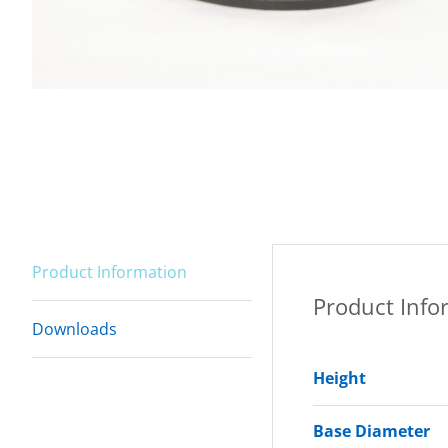
Product Information
Product Info
Downloads
Height
Base Diameter