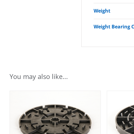
Weight
Weight Bearing 
You may also like...