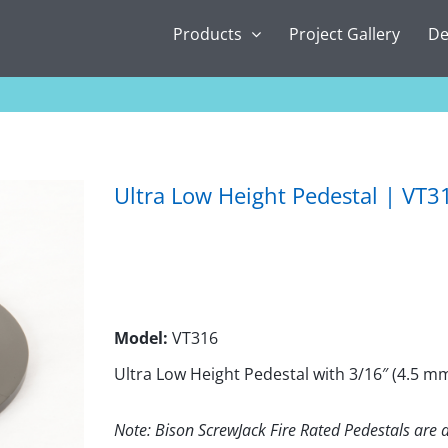
Products
Project Gallery
De
Ultra Low Height Pedestal | VT3
Model:
VT316
Ultra Low Height Pedestal with 3/16″ (4.5 m
Note: Bison ScrewJack Fire Rated Pedestals are a