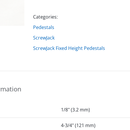
Categories:
Pedestals
ScrewJack
ScrewJack Fixed Height Pedestals
rmation
1/8" (3.2 mm)
4-3/4" (121 mm)