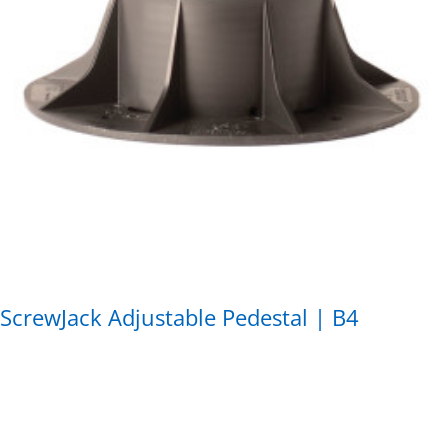
ScrewJack Adjustable Pedestal | B4