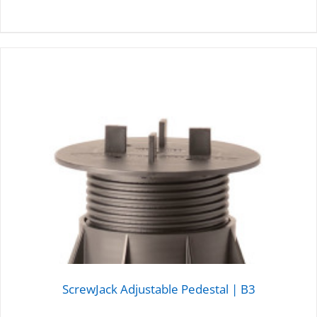
DETAILS
ScrewJack Adjustable Pedestal | B3