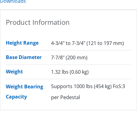
Downloads
Product Information
Height Range
4-3/4" to 7-3/4" (121 to 197 mm)
Base Diameter
7-7/8" (200 mm)
Weight
1.32 lbs (0.60 kg)
Supports 1000 lbs (454 kg) FoS:3
Weight Bearing
Capacity
per Pedestal