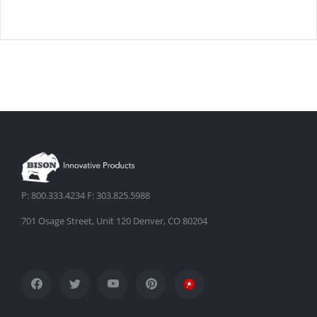
DETAILS
P: 800.333.4234 F: 303.825.5988
701 Osage Street, Unit 120 Denver, CO 80204