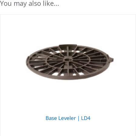
You may also like...
Base Leveler | LD4