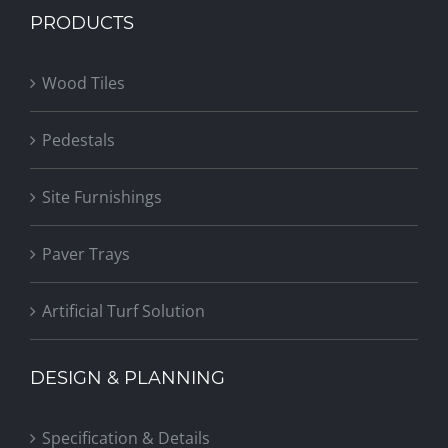
PRODUCTS
Wood Tiles
Pedestals
Site Furnishings
Paver Trays
Artificial Turf Solution
DESIGN & PLANNING
Specification & Details