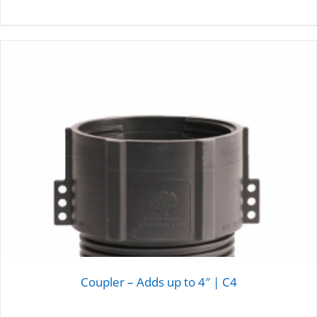
DETAILS
Coupler – Adds up to 4″ | C4