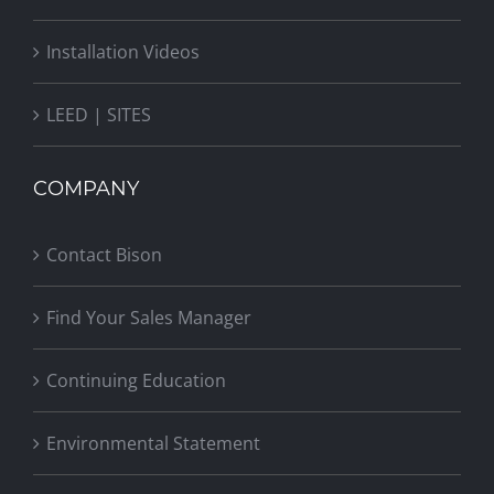
Installation Videos
LEED | SITES
COMPANY
Contact Bison
Find Your Sales Manager
Continuing Education
Environmental Statement