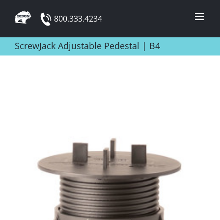
Skip
800.333.4234
to
content
ScrewJack Adjustable Pedestal | B4