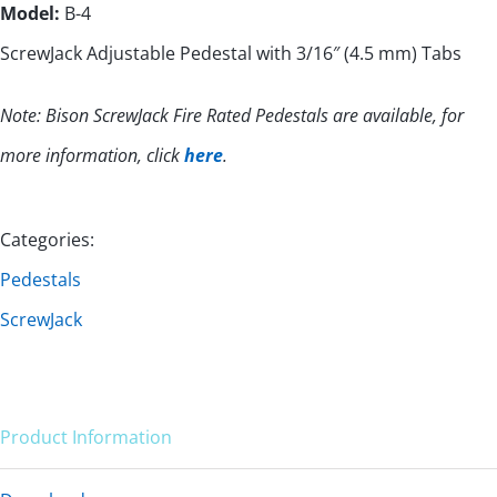
Model:
B-4
ScrewJack Adjustable Pedestal with 3/16″ (4.5 mm) Tabs
Note: Bison ScrewJack Fire Rated Pedestals are available, for
more information, click
here
.
Categories:
Pedestals
ScrewJack
Product Information