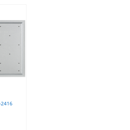
Y-2416