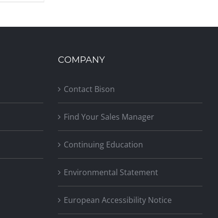
COMPANY
Contact Bison
Find Your Sales Manager
Continuing Education
Environmental Statement
European Accessibility Notice