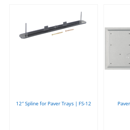
12″ Spline for Paver Trays | FS-12
Paver
DETAILS