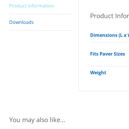
Product Information
Product Info
Downloads
Dimensions (L x 
Fits Paver Sizes
Weight
You may also like...