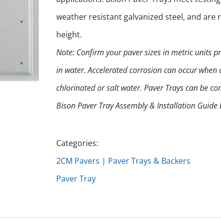
weather resistant galvanized steel, and are
height.
Note: Confirm your paver sizes in metric units 
in water. Accelerated corrosion can occur when us
chlorinated or salt water. Paver Trays can be 
Bison Paver Tray Assembly & Installation Guide
Categories:
2CM Pavers | Paver Trays & Backers
Paver Tray