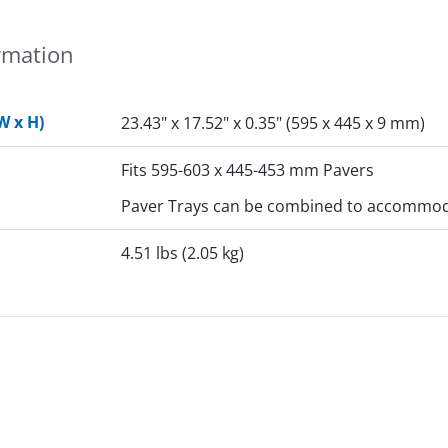
rmation
W x H)
23.43" x 17.52" x 0.35" (595 x 445 x 9 mm)
Fits 595-603 x 445-453 mm Pavers
Paver Trays can be combined to accommoda
4.51 lbs (2.05 kg)