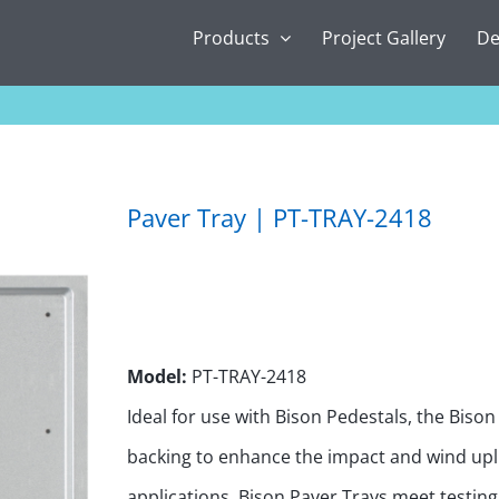
Products
Project Gallery
De
Paver Tray | PT-TRAY-2418
Model:
PT-TRAY-2418
Ideal for use with Bison Pedestals, the Biso
backing to enhance the impact and wind upli
applications. Bison Paver Trays meet testin