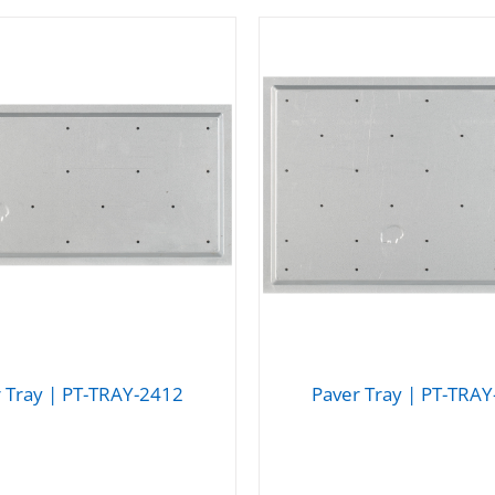
 Tray | PT-TRAY-2412
Paver Tray | PT-TRA
DETAILS
DETAILS