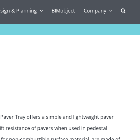
sign & Planning
BIMobject
Company
n Paver Tray offers a simple and lightweight paver
ft resistance of pavers when used in pedestal
g for non-combustible surface material, are made of