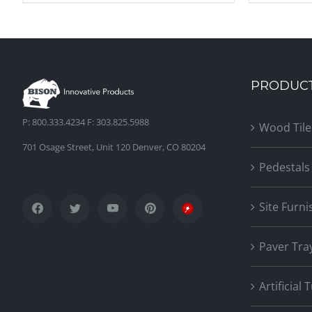
PRODUC
P: 800.333.4234 F: 303.825.5988
Wood Tile
701 Osage Street, Unit 120 Denver, CO 80204
Pedestals
Site Furni
Paver Tra
Artificial 