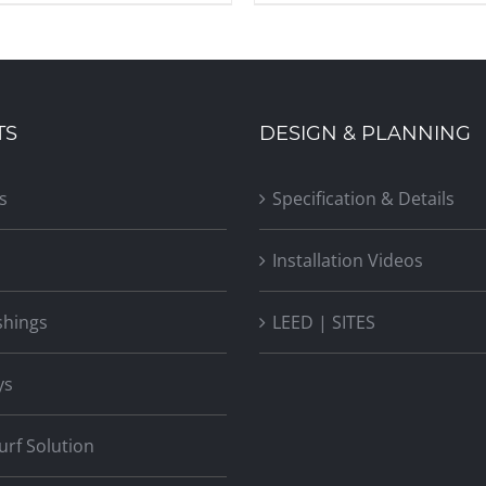
TS
DESIGN & PLANNING
s
Specification & Details
Installation Videos
shings
LEED | SITES
ys
Turf Solution