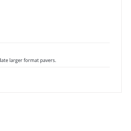
te larger format pavers.