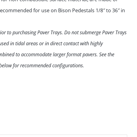
 recommended for use on Bison Pedestals 1/8″ to 36″ in
prior to purchasing Paver Trays. Do not submerge Paver Trays
ed in tidal areas or in direct contact with highly
combined to accommodate larger format pavers. See the
 below for recommended configurations.