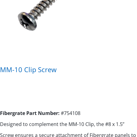
MM-10 Clip Screw
Fibergrate Part Number:
#
754108
Designed to complement the MM-10 Clip, the #8 x 1.5”
Screw ensures a secure attachment of Fibergrate panels to