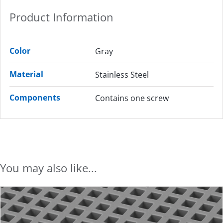
Product Information
Color
Gray
Material
Stainless Steel
Components
Contains one screw
You may also like...