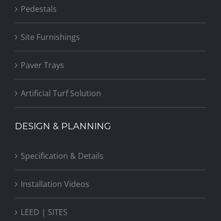
Pedestals
Site Furnishings
Paver Trays
Artificial Turf Solution
DESIGN & PLANNING
Specification & Details
Installation Videos
LEED | SITES