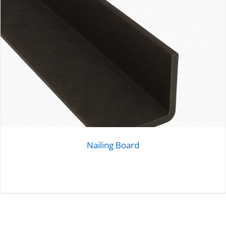
Nailing Board
DETAILS