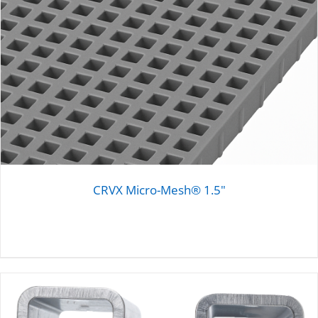
CRVX Micro-Mesh® 1.5"
DETAILS