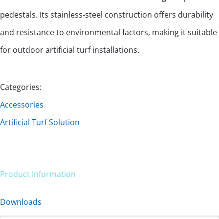
pedestals. Its stainless-steel construction offers durability
and resistance to environmental factors, making it suitable
for outdoor artificial turf installations.
Categories:
Accessories
Artificial Turf Solution
Product Information
Downloads