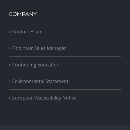
COMPANY
Contact Bison
Find Your Sales Manager
Continuing Education
Environmental Statement
European Accessibility Notice