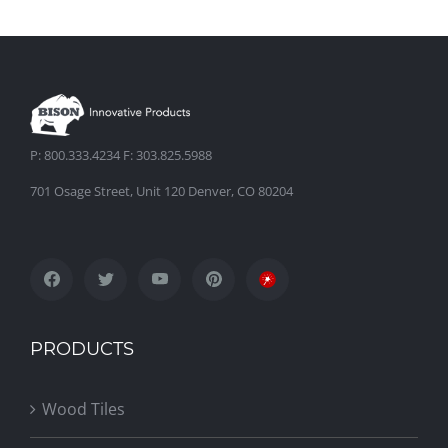
P: 800.333.4234 F: 303.825.5988
701 Osage Street, Unit 120 Denver, CO 80204
PRODUCTS
Wood Tiles