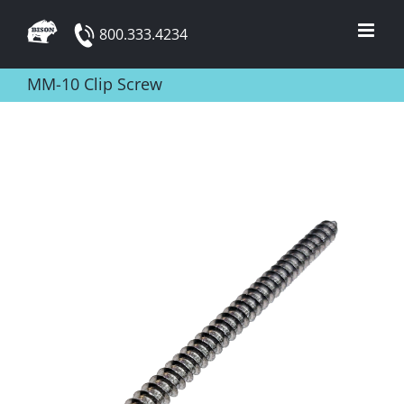
Skip
800.333.4234
to
content
MM-10 Clip Screw