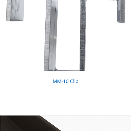
MM-10 Clip
DETAILS