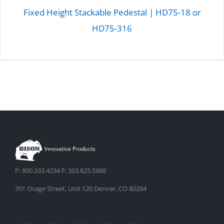
Fixed Height Stackable Pedestal | HD75-18 or
HD75-316
DETAILS
P: 800.333.4234 F: 303.825.5988
701 Osage Street, Unit 120 Denver, CO 80204