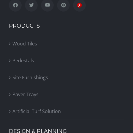
PRODUCTS
Wood Tiles
Pedestals
Site Furnishings
Paver Trays
Artificial Turf Solution
DESIGN & PLANNING