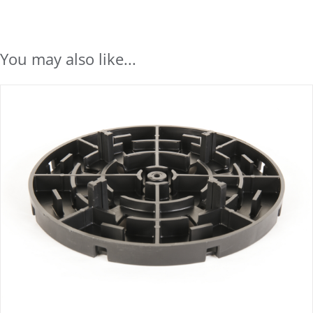
You may also like...