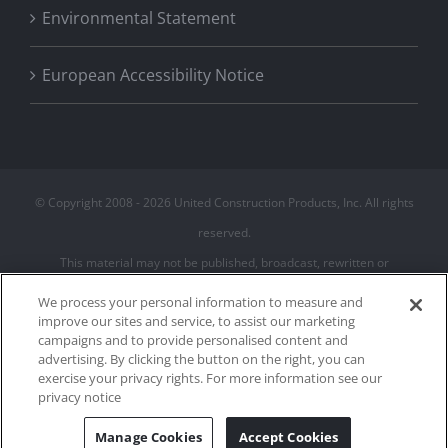
Environmental Statement
European Accessibility Notice
© Copyright 2008 -
2026 United Construction Products, Inc. All rights
reserved.
This material may not be published, broadcast, rewritten or
redistributed
We process your personal information to measure and
improve our sites and service, to assist our marketing
campaigns and to provide personalised content and
Privacy Policy
advertising. By clicking the button on the right, you can
Terms of Use
exercise your privacy rights. For more information see our
Cookie Policy
privacy notice
Cookies Settings
Manage Cookies
Accept Cookies