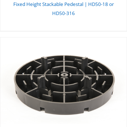
Fixed Height Stackable Pedestal | HD50-18 or
HD50-316
DETAILS