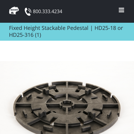
Skip
800.333.4234
to
content
Fixed Height Stackable Pedestal | HD25-18 or
HD25-316 (1)