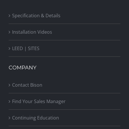
Specification & Details
Installation Videos
LEED | SITES
COMPANY
Contact Bison
Find Your Sales Manager
Continuing Education