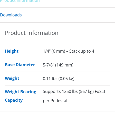
Product Information
Downloads
Product Information
Height
1/4" (6 mm) – Stack up to 4
Base Diameter
5-7/8" (149 mm)
Weight
0.11 lbs (0.05 kg)
Supports 1250 lbs (567 kg) FoS:3
Weight Bearing
Capacity
per Pedestal