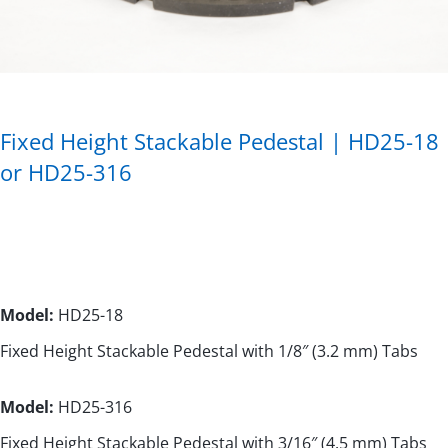
Fixed Height Stackable Pedestal | HD25-18
or HD25-316
Model:
HD25-18
Fixed Height Stackable Pedestal with 1/8″ (3.2 mm) Tabs
Model:
HD25-316
Fixed Height Stackable Pedestal with 3/16″ (4.5 mm) Tabs