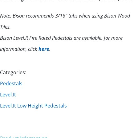
Note: Bison recommends 3/16″ tabs when using Bison Wood
Tiles.
Bison Level.It Fire Rated Pedestals are available, for more
information, click
here
.
Categories:
Pedestals
Level.It
Level.It Low Height Pedestals