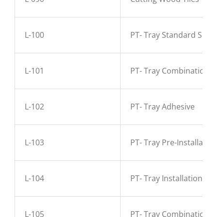
L-100
PT- Tray Standard Sizes
L-101
PT- Tray Combinations
L-102
PT- Tray Adhesive
L-103
PT- Tray Pre-Installati
L-104
PT- Tray Installation A
L-105
PT- Tray Combination 