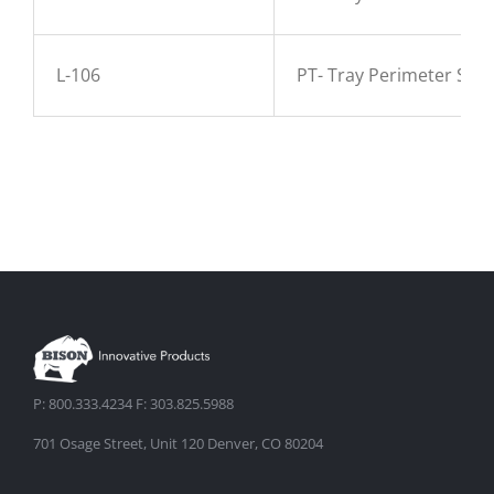
L-106
PT- Tray Perimeter Sup
P: 800.333.4234 F: 303.825.5988
701 Osage Street, Unit 120 Denver, CO 80204