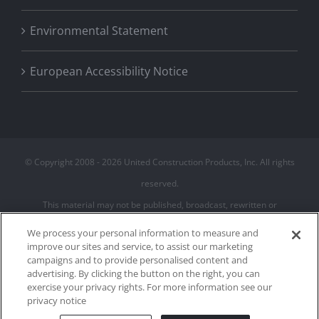
Environmental Statement
European Accessibility Notice
© Copyright 2008 -
2026 United Construction Products, Inc. All rights
reserved.
This material may not be published, broadcast, rewritten or
redistributed
We process your personal information to measure and
improve our sites and service, to assist our marketing
campaigns and to provide personalised content and
Privacy Policy
advertising. By clicking the button on the right, you can
Terms of Use
exercise your privacy rights. For more information see our
Cookie Policy
privacy notice
Cookies Settings