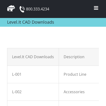
Skip
800.333.4234
to
content
Level.It CAD Downloads
Level.It CAD Downloads
Description
L-001
Product Line
L-002
Accessories