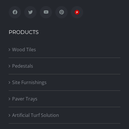
PRODUCTS
Wood Tiles
Pedestals
Site Furnishings
Paver Trays
Artificial Turf Solution