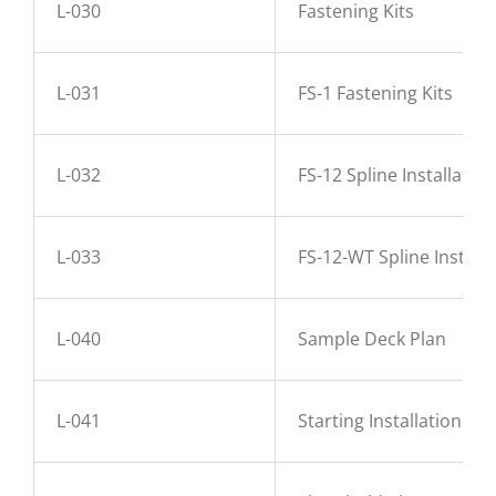
L-030
Fastening Kits
L-031
FS-1 Fastening Kits
L-032
FS-12 Spline Installation
L-033
FS-12-WT Spline Installa
L-040
Sample Deck Plan
L-041
Starting Installation