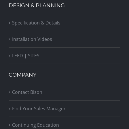
DESIGN & PLANNING
Specification & Details
Installation Videos
LEED | SITES
COMPANY
Contact Bison
Find Your Sales Manager
Continuing Education