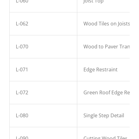
L-060
Joist Top
L-062
Wood Tiles on Joists
L-070
Wood to Paver Transiti
L-071
Edge Restraint
L-072
Green Roof Edge Restra
L-080
Single Step Detail
L-090
Cutting Wood Tiles