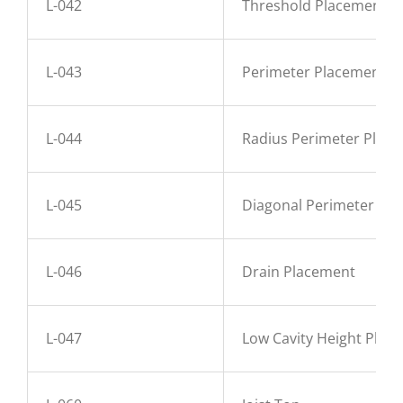
L-042
Threshold Placement
L-043
Perimeter Placement
L-044
Radius Perimeter Plac
L-045
Diagonal Perimeter Pl
L-046
Drain Placement
L-047
Low Cavity Height Plac