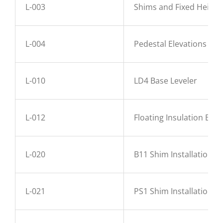
L-003
Shims and Fixed Height
L-004
Pedestal Elevations
L-010
LD4 Base Leveler
L-012
Floating Insulation Base
L-020
B11 Shim Installation
L-021
PS1 Shim Installation